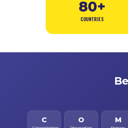
80+
COUNTRIES
Be
C
O
M
Concentration
Observation
Memory