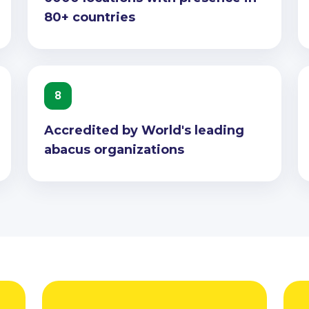
80+ countries
8
Accredited by World's leading
abacus organizations