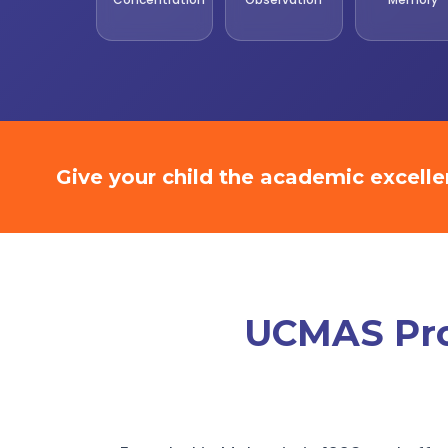
Give your child the academic excell
UCMAS Prom