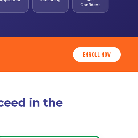
Confident
ENROLL NOW
ceed in the