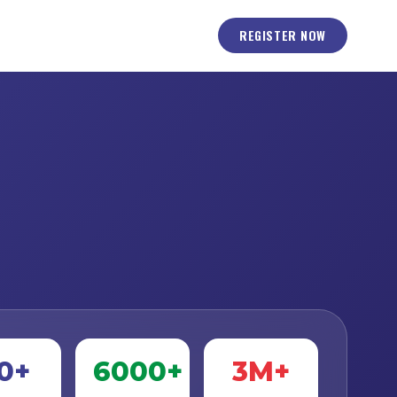
REGISTER NOW
0+
6000+
3M+