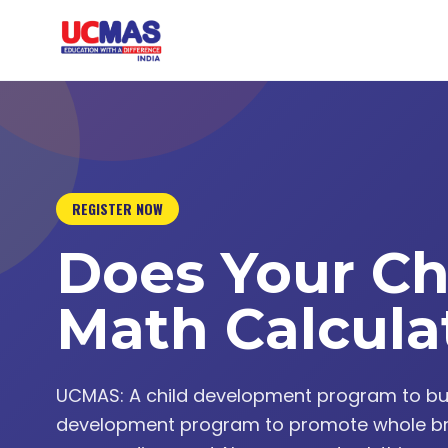
REGISTER NOW
Does Your Ch
Math Calcula
UCMAS: A child development program to build 
development program to promote whole br