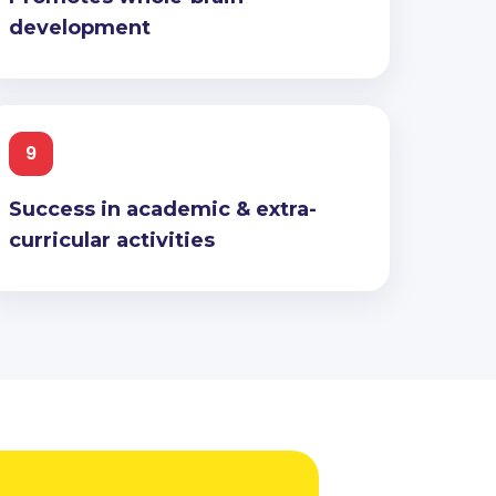
development
9
Success in academic & extra-
curricular activities