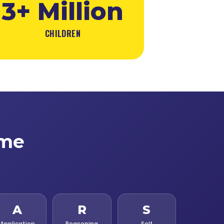
3+ Million
CHILDREN
ime
A
R
S
Application
Reasoning
Self