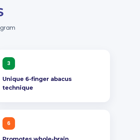
S
rogram
3
Unique 6-finger abacus
technique
6
Promotes whole-brain