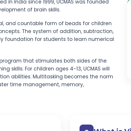
red in India since 1999, UCMAS was founded
elopment of brain skills.
al, and countable form of beads for children
ncepts. The system of addition, subtraction,
rdy foundation for students to learn numerical
program that stimulates both sides of the
ning skills. For children ages 4-13, UCMAS will
ion abilities. Multitasking becomes the norm
ater time management, memory,