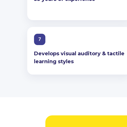
7
Develops visual auditory & tactile
learning styles