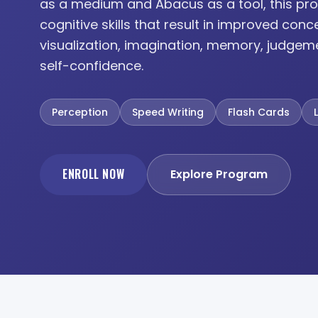
as a medium and Abacus as a tool, this pro
cognitive skills that result in improved conc
visualization, imagination, memory, judgem
self-confidence.
Perception
Speed Writing
Flash Cards
ENROLL NOW
Explore Program