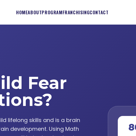
HOME
ABOUT
PROGRAM
FRANCHISING
CONTACT
ild Fear
tions?
lifelong skills and is a brain
8
ain development. Using Math