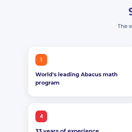
The w
1
World's leading Abacus math
program
4
33 years of experience