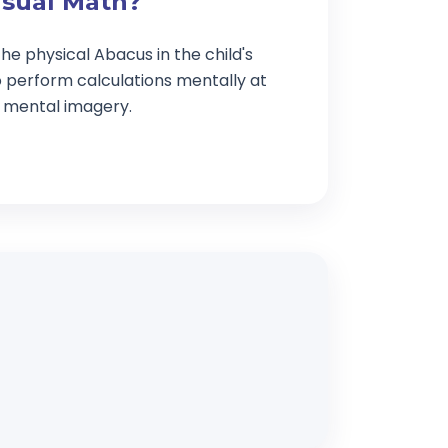
isual Math?
he physical Abacus in the child's
o perform calculations mentally at
g mental imagery.