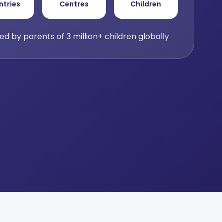
ntries
Centres
Children
ed by parents of 3 million+ children globally