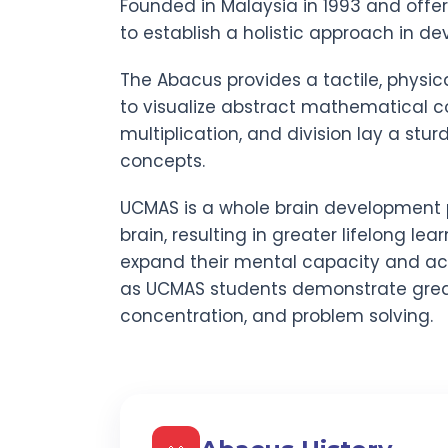
Founded in Malaysia in 1993 and offe
to establish a holistic approach in dev
The Abacus provides a tactile, physic
to visualize abstract mathematical co
multiplication, and division lay a stu
concepts.
UCMAS is a whole brain development 
brain, resulting in greater lifelong lear
expand their mental capacity and act
as UCMAS students demonstrate gre
concentration, and problem solving.