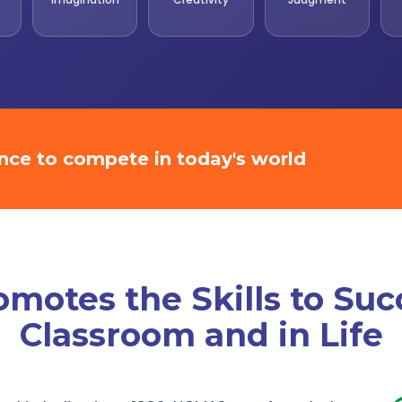
ence to compete in today's world
otes the Skills to Suc
Classroom and in Life