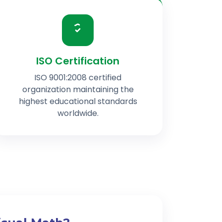
ISO Certification
ISO 9001:2008 certified
organization maintaining the
highest educational standards
worldwide.