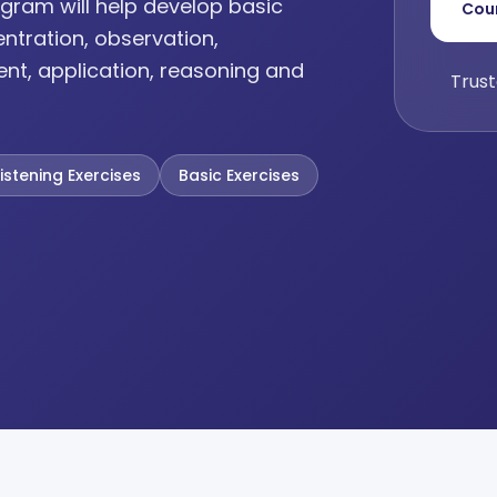
gram will help develop basic
Cou
entration, observation,
ent, application, reasoning and
Trust
Listening Exercises
Basic Exercises