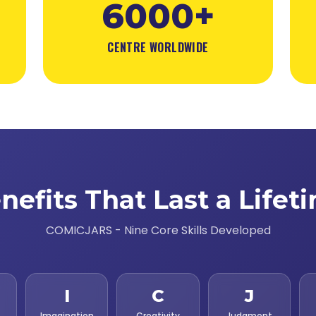
6000+
CENTRE WORLDWIDE
nefits That Last a Lifet
COMICJARS - Nine Core Skills Developed
I
C
J
Imagination
Creativity
Judgment