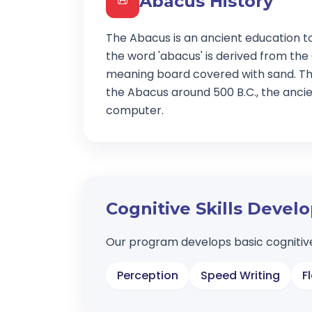
Abacus History
📜
The Abacus is an ancient education t
the word 'abacus' is derived from the
meaning board covered with sand. Th
the Abacus around 500 B.C., the ancien
computer.
Cognitive Skills Deve
Our program develops basic cognitive
Perception
Speed Writing
F