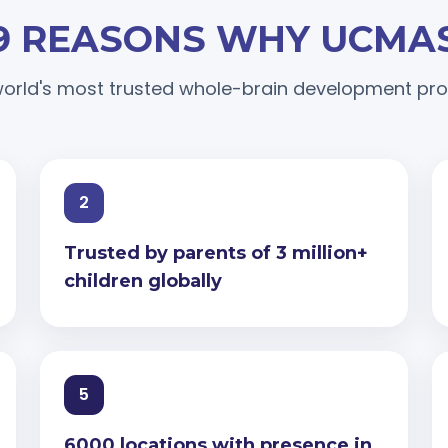
9 REASONS WHY UCMA
orld's most trusted whole-brain development p
2
Trusted by parents of 3 million+
children globally
5
6000 locations with presence in