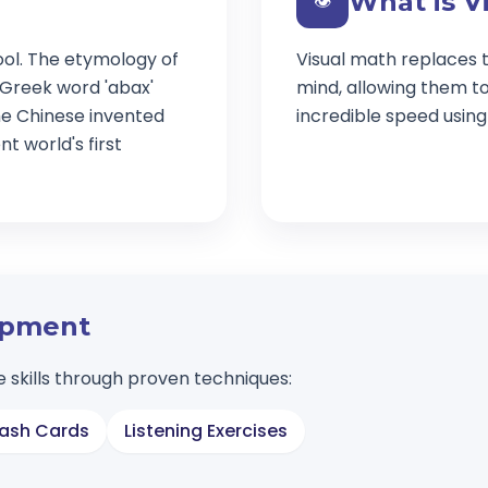
What is V
👁️
ool. The etymology of
Visual math replaces t
 Greek word 'abax'
mind, allowing them t
e Chinese invented
incredible speed usin
t world's first
lopment
 skills through proven techniques:
lash Cards
Listening Exercises