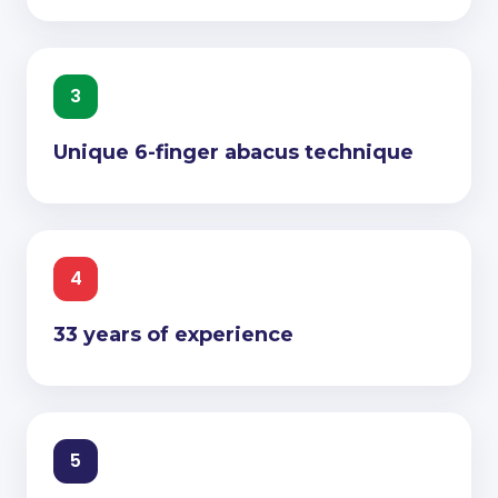
3
Unique 6-finger abacus technique
4
33 years of experience
5