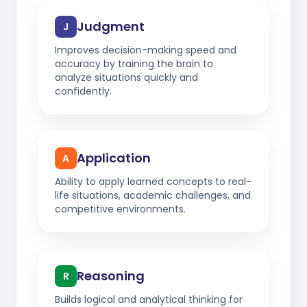
Judgment
J
Improves decision-making speed and
accuracy by training the brain to
analyze situations quickly and
confidently.
Application
A
Ability to apply learned concepts to real-
life situations, academic challenges, and
competitive environments.
Reasoning
R
Builds logical and analytical thinking for