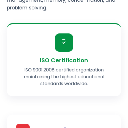
management, memory, concentration, and
problem solving.
ISO Certification
ISO 9001:2008 certified organization
maintaining the highest educational
standards worldwide.