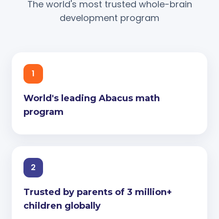
The world's most trusted whole-brain
development program
1
World's leading Abacus math
program
2
Trusted by parents of 3 million+
children globally