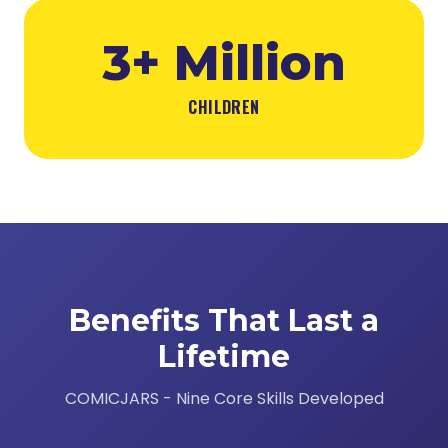
3+ Million
CHILDREN
Benefits That Last a
Lifetime
COMICJARS - Nine Core Skills Developed