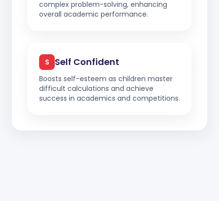
complex problem-solving, enhancing
overall academic performance.
Self Confident
S
Boosts self-esteem as children master
difficult calculations and achieve
success in academics and competitions.