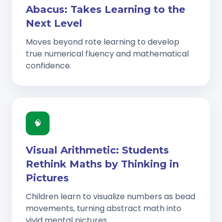
Abacus: Takes Learning to the
Next Level
Moves beyond rote learning to develop
true numerical fluency and mathematical
confidence.
🧠
Visual Arithmetic: Students
Rethink Maths by Thinking in
Pictures
Children learn to visualize numbers as bead
movements, turning abstract math into
vivid mental pictures.