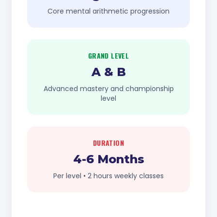
Core mental arithmetic progression
GRAND LEVEL
A & B
Advanced mastery and championship
level
DURATION
4-6 Months
Per level • 2 hours weekly classes