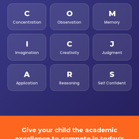
C
O
M
Concentration
Observation
Memory
I
C
J
Imagination
Creativity
Judgment
A
R
S
Application
Reasoning
Self Confident
Give your child the academic
excellence to compete in today's