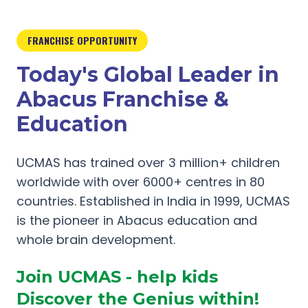
FRANCHISE OPPORTUNITY
Today's Global Leader in
Abacus Franchise &
Education
UCMAS has trained over 3 million+ children
worldwide with over 6000+ centres in 80
countries. Established in India in 1999, UCMAS
is the pioneer in Abacus education and
whole brain development.
Join UCMAS - help kids
Discover the Genius within!