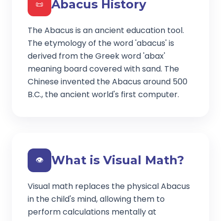
Abacus History
📜
The Abacus is an ancient education tool.
The etymology of the word 'abacus' is
derived from the Greek word 'abax'
meaning board covered with sand. The
Chinese invented the Abacus around 500
B.C., the ancient world's first computer.
What is Visual Math?
👁️
Visual math replaces the physical Abacus
in the child's mind, allowing them to
perform calculations mentally at