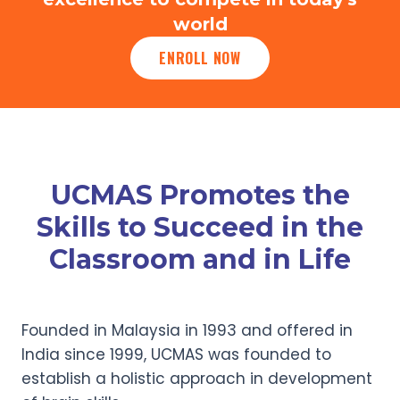
world
ENROLL NOW
UCMAS Promotes the
Skills to Succeed in the
Classroom and in Life
Founded in Malaysia in 1993 and offered in
India since 1999, UCMAS was founded to
establish a holistic approach in development