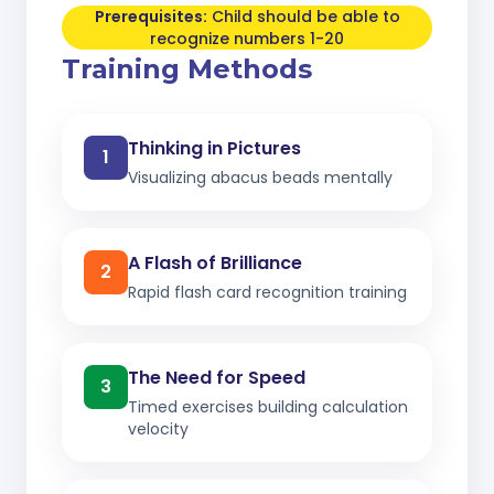
Prerequisites:
Child should be able to
recognize numbers 1-20
Training Methods
Thinking in Pictures
1
Visualizing abacus beads mentally
A Flash of Brilliance
2
Rapid flash card recognition training
The Need for Speed
3
Timed exercises building calculation
velocity