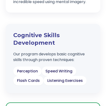
incredible speed using mental imagery.
Cognitive Skills
Development
Our program develops basic cognitive
skills through proven techniques:
Perception
Speed Writing
Flash Cards
Listening Exercises