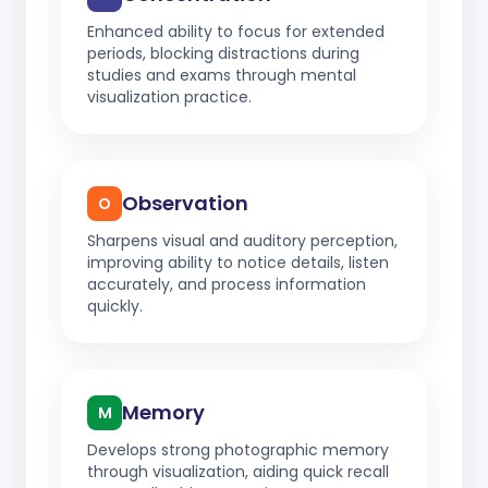
Enhanced ability to focus for extended
periods, blocking distractions during
studies and exams through mental
visualization practice.
Observation
O
Sharpens visual and auditory perception,
improving ability to notice details, listen
accurately, and process information
quickly.
Memory
M
Develops strong photographic memory
through visualization, aiding quick recall