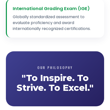
International Grading Exam (IGE)
Globally standardized assessment to
evaluate proficiency and award
internationally recognized certifications.
OUR PHILOSOPHY
"To Inspire. To
Strive. To Excel."