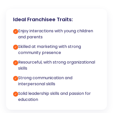
Ideal Franchisee Traits:
Enjoy interactions with young children
✓
and parents
Skilled at marketing with strong
✓
community presence
Resourceful, with strong organizational
✓
skills
Strong communication and
✓
interpersonal skills
Solid leadership skills and passion for
✓
education