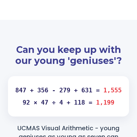
Can you keep up with
our young 'geniuses'?
847 + 356 - 279 + 631 =
1,555
92 × 47 ÷ 4 + 118 =
1,199
UCMAS Visual Arithmetic - young
geniuses as young as seven can