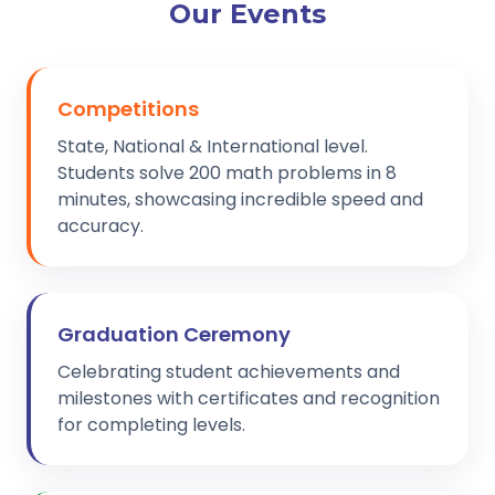
Our Events
Competitions
State, National & International level.
Students solve 200 math problems in 8
minutes, showcasing incredible speed and
accuracy.
Graduation Ceremony
Celebrating student achievements and
milestones with certificates and recognition
for completing levels.