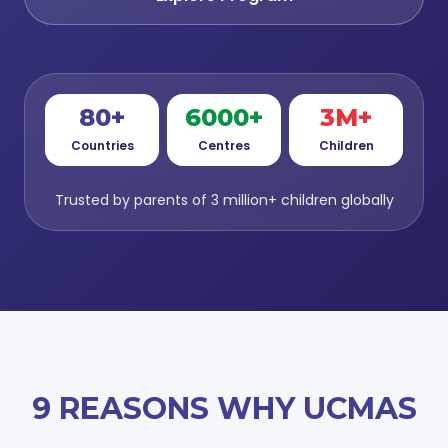
80+
6000+
3M+
Countries
Centres
Children
Trusted by parents of 3 million+ children globally
9 REASONS WHY UCMAS