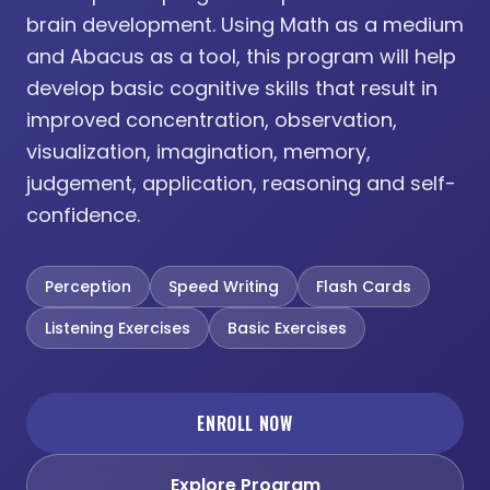
brain development. Using Math as a medium
and Abacus as a tool, this program will help
develop basic cognitive skills that result in
improved concentration, observation,
visualization, imagination, memory,
judgement, application, reasoning and self-
confidence.
Perception
Speed Writing
Flash Cards
Listening Exercises
Basic Exercises
ENROLL NOW
Explore Program