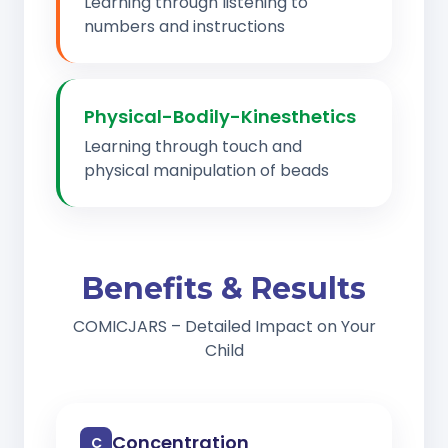
Learning through listening to
numbers and instructions
Physical-Bodily-Kinesthetics
Learning through touch and
physical manipulation of beads
Benefits & Results
COMICJARS – Detailed Impact on Your
Child
Concentration
C