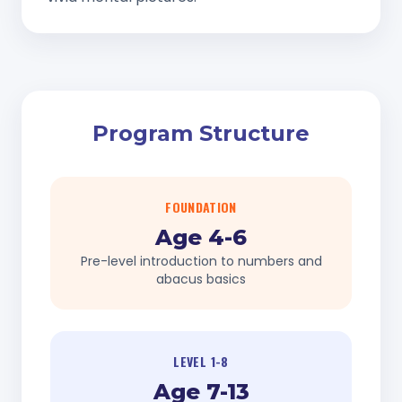
Program Structure
FOUNDATION
Age 4-6
Pre-level introduction to numbers and
abacus basics
LEVEL 1-8
Age 7-13