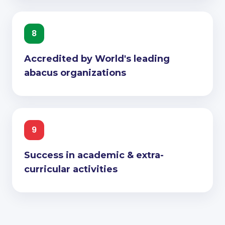
8
Accredited by World's leading
abacus organizations
9
Success in academic & extra-
curricular activities