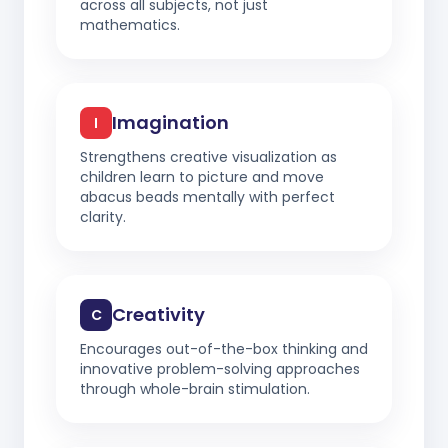
across all subjects, not just
mathematics.
Imagination
I
Strengthens creative visualization as
children learn to picture and move
abacus beads mentally with perfect
clarity.
Creativity
C
Encourages out-of-the-box thinking and
innovative problem-solving approaches
through whole-brain stimulation.