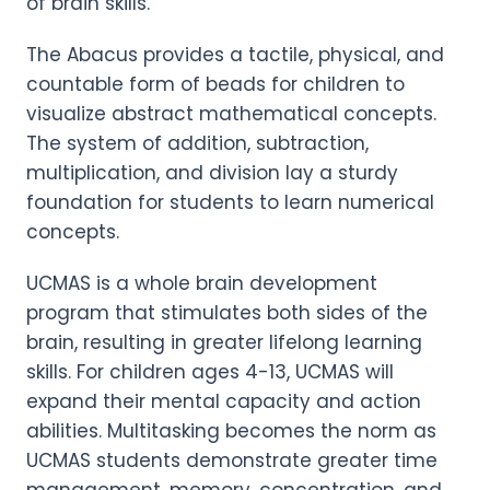
of brain skills.
The Abacus provides a tactile, physical, and
countable form of beads for children to
visualize abstract mathematical concepts.
The system of addition, subtraction,
multiplication, and division lay a sturdy
foundation for students to learn numerical
concepts.
UCMAS is a whole brain development
program that stimulates both sides of the
brain, resulting in greater lifelong learning
skills. For children ages 4-13, UCMAS will
expand their mental capacity and action
abilities. Multitasking becomes the norm as
UCMAS students demonstrate greater time