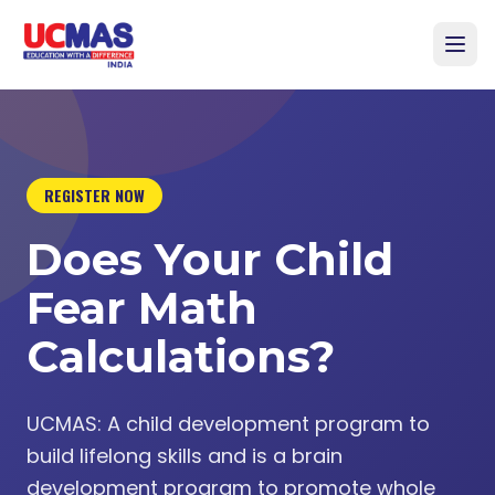
REGISTER NOW
Does Your Child
Fear Math
Calculations?
UCMAS: A child development program to
build lifelong skills and is a brain
development program to promote whole