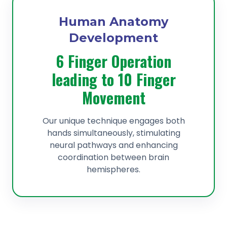
Human Anatomy
Development
6 Finger Operation
leading to 10 Finger
Movement
Our unique technique engages both
hands simultaneously, stimulating
neural pathways and enhancing
coordination between brain
hemispheres.