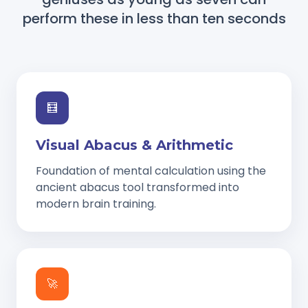
perform these in less than ten seconds
🧮
Visual Abacus & Arithmetic
Foundation of mental calculation using the
ancient abacus tool transformed into
modern brain training.
🚀