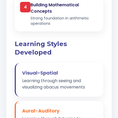
Building Mathematical
4
Concepts
Strong foundation in arithmetic
operations
Learning Styles
Developed
Visual-Spatial
Learning through seeing and
visualizing abacus movements
Aural-Auditory