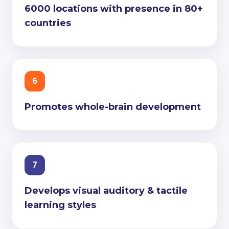
6000 locations with presence in 80+
countries
6
Promotes whole-brain development
7
Develops visual auditory & tactile
learning styles