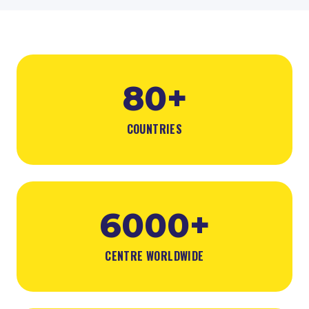
80+
COUNTRIES
6000+
CENTRE WORLDWIDE