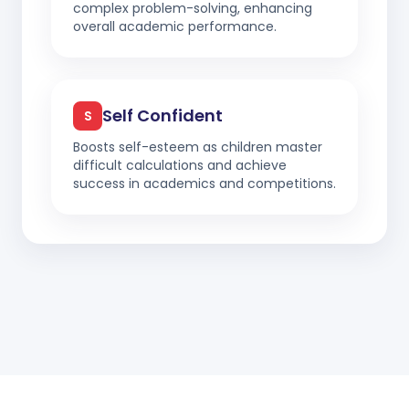
complex problem-solving, enhancing
overall academic performance.
Self Confident
S
Boosts self-esteem as children master
difficult calculations and achieve
success in academics and competitions.