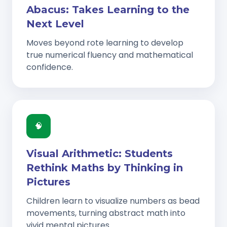
Abacus: Takes Learning to the
Next Level
Moves beyond rote learning to develop
true numerical fluency and mathematical
confidence.
🧠
Visual Arithmetic: Students
Rethink Maths by Thinking in
Pictures
Children learn to visualize numbers as bead
movements, turning abstract math into
vivid mental pictures.