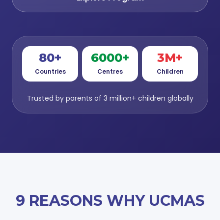
80+
6000+
3M+
Countries
Centres
Children
Trusted by parents of 3 million+ children globally
9 REASONS WHY UCMAS