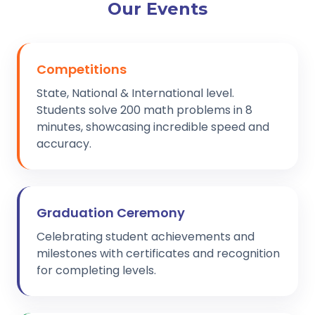
Our Events
Competitions
State, National & International level.
Students solve 200 math problems in 8
minutes, showcasing incredible speed and
accuracy.
Graduation Ceremony
Celebrating student achievements and
milestones with certificates and recognition
for completing levels.