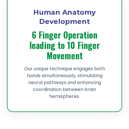
Human Anatomy
Development
6 Finger Operation
leading to 10 Finger
Movement
Our unique technique engages both
hands simultaneously, stimulating
neural pathways and enhancing
coordination between brain
hemispheres.