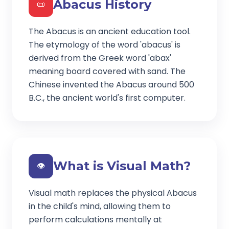
Abacus History
📜
The Abacus is an ancient education tool.
The etymology of the word 'abacus' is
derived from the Greek word 'abax'
meaning board covered with sand. The
Chinese invented the Abacus around 500
B.C., the ancient world's first computer.
What is Visual Math?
👁️
Visual math replaces the physical Abacus
in the child's mind, allowing them to
perform calculations mentally at