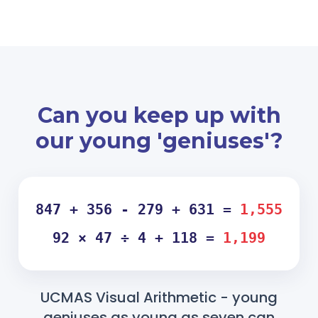
Can you keep up with
our young 'geniuses'?
847 + 356 - 279 + 631 =
1,555
92 × 47 ÷ 4 + 118 =
1,199
UCMAS Visual Arithmetic - young
geniuses as young as seven can