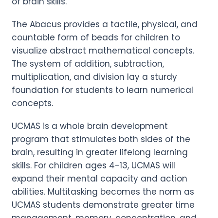
of brain skills.
The Abacus provides a tactile, physical, and
countable form of beads for children to
visualize abstract mathematical concepts.
The system of addition, subtraction,
multiplication, and division lay a sturdy
foundation for students to learn numerical
concepts.
UCMAS is a whole brain development
program that stimulates both sides of the
brain, resulting in greater lifelong learning
skills. For children ages 4-13, UCMAS will
expand their mental capacity and action
abilities. Multitasking becomes the norm as
UCMAS students demonstrate greater time