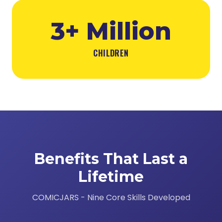
3+ Million
CHILDREN
Benefits That Last a
Lifetime
COMICJARS - Nine Core Skills Developed