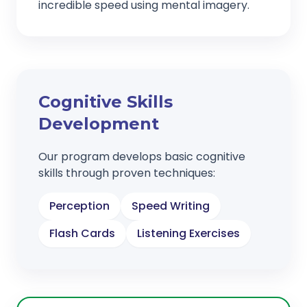
incredible speed using mental imagery.
Cognitive Skills
Development
Our program develops basic cognitive
skills through proven techniques:
Perception
Speed Writing
Flash Cards
Listening Exercises