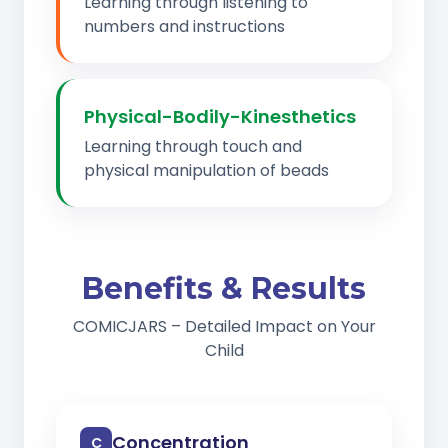
Learning through listening to
numbers and instructions
Physical-Bodily-Kinesthetics
Learning through touch and
physical manipulation of beads
Benefits & Results
COMICJARS – Detailed Impact on Your
Child
Concentration
C