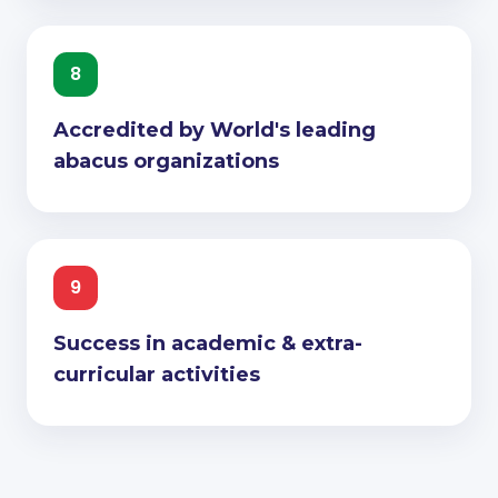
8
Accredited by World's leading
abacus organizations
9
Success in academic & extra-
curricular activities