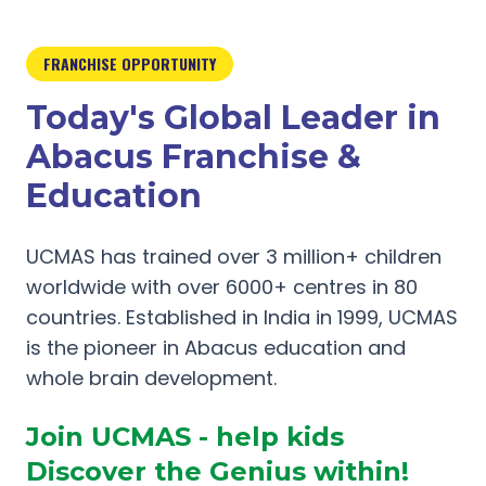
FRANCHISE OPPORTUNITY
Today's Global Leader in
Abacus Franchise &
Education
UCMAS has trained over 3 million+ children
worldwide with over 6000+ centres in 80
countries. Established in India in 1999, UCMAS
is the pioneer in Abacus education and
whole brain development.
Join UCMAS - help kids
Discover the Genius within!