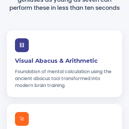
perform these in less than ten seconds
🧮
Visual Abacus & Arithmetic
Foundation of mental calculation using the
ancient abacus tool transformed into
modern brain training.
🚀