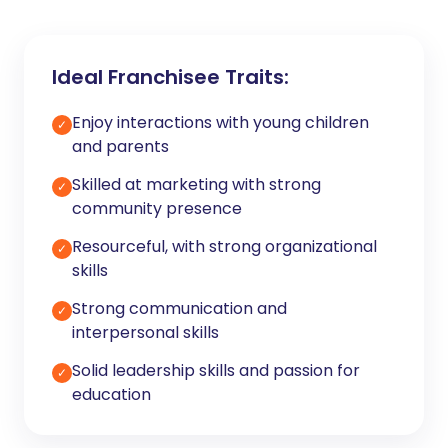
Ideal Franchisee Traits:
Enjoy interactions with young children
✓
and parents
Skilled at marketing with strong
✓
community presence
Resourceful, with strong organizational
✓
skills
Strong communication and
✓
interpersonal skills
Solid leadership skills and passion for
✓
education