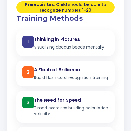
Prerequisites:
Child should be able to
recognize numbers 1-20
Training Methods
Thinking in Pictures
1
Visualizing abacus beads mentally
A Flash of Brilliance
2
Rapid flash card recognition training
The Need for Speed
3
Timed exercises building calculation
velocity