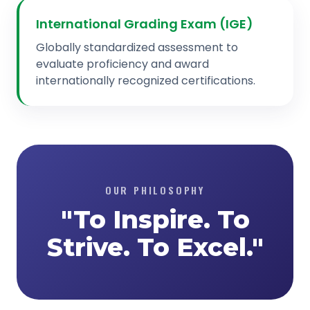
International Grading Exam (IGE)
Globally standardized assessment to
evaluate proficiency and award
internationally recognized certifications.
OUR PHILOSOPHY
"To Inspire. To
Strive. To Excel."