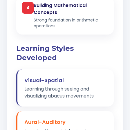
Building Mathematical
4
Concepts
Strong foundation in arithmetic
operations
Learning Styles
Developed
Visual-Spatial
Learning through seeing and
visualizing abacus movements
Aural-Auditory