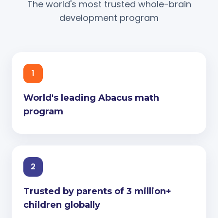
The world's most trusted whole-brain
development program
1
World's leading Abacus math
program
2
Trusted by parents of 3 million+
children globally