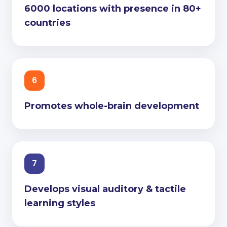
6000 locations with presence in 80+
countries
6
Promotes whole-brain development
7
Develops visual auditory & tactile
learning styles