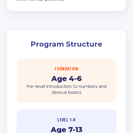
Program Structure
FOUNDATION
Age 4-6
Pre-level introduction to numbers and
abacus basics
LEVEL 1-8
Age 7-13