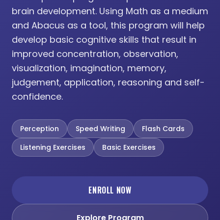
brain development. Using Math as a medium
and Abacus as a tool, this program will help
develop basic cognitive skills that result in
improved concentration, observation,
visualization, imagination, memory,
judgement, application, reasoning and self-
confidence.
Perception
Speed Writing
Flash Cards
Listening Exercises
Basic Exercises
ENROLL NOW
Explore Program