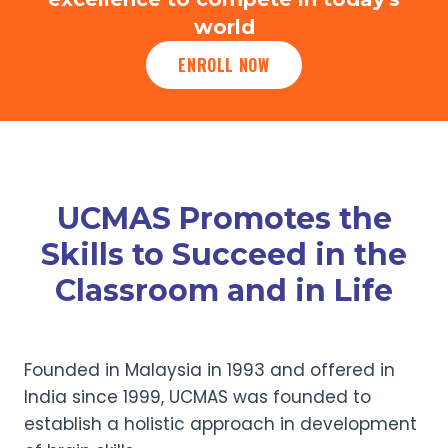
world
ENROLL NOW
UCMAS Promotes the
Skills to Succeed in the
Classroom and in Life
Founded in Malaysia in 1993 and offered in
India since 1999, UCMAS was founded to
establish a holistic approach in development