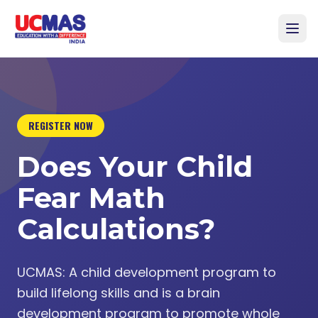
REGISTER NOW
Does Your Child
Fear Math
Calculations?
UCMAS: A child development program to
build lifelong skills and is a brain
development program to promote whole