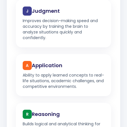
Judgment
J
Improves decision-making speed and
accuracy by training the brain to
analyze situations quickly and
confidently.
Application
A
Ability to apply learned concepts to real-
life situations, academic challenges, and
competitive environments.
Reasoning
R
Builds logical and analytical thinking for