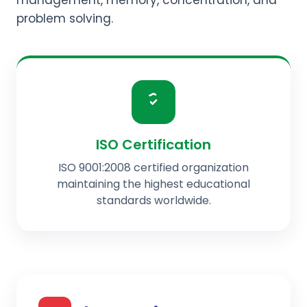
management, memory, concentration, and
problem solving.
ISO Certification
ISO 9001:2008 certified organization
maintaining the highest educational
standards worldwide.