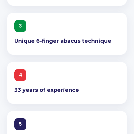
3
Unique 6-finger abacus technique
4
33 years of experience
5