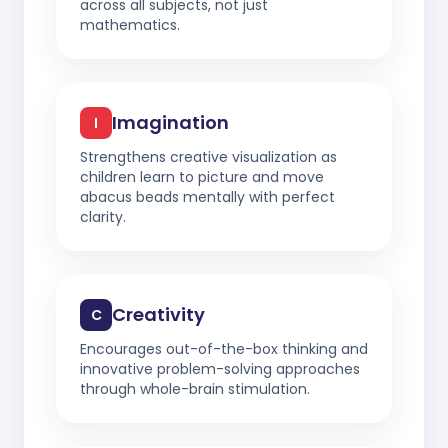
across all subjects, not just
mathematics.
Imagination
I
Strengthens creative visualization as
children learn to picture and move
abacus beads mentally with perfect
clarity.
Creativity
C
Encourages out-of-the-box thinking and
innovative problem-solving approaches
through whole-brain stimulation.