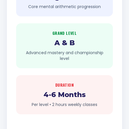
Core mental arithmetic progression
GRAND LEVEL
A & B
Advanced mastery and championship
level
DURATION
4-6 Months
Per level • 2 hours weekly classes