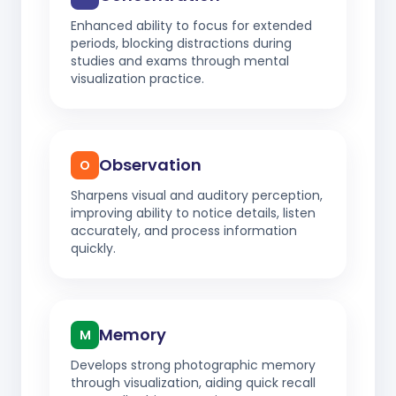
Enhanced ability to focus for extended
periods, blocking distractions during
studies and exams through mental
visualization practice.
Observation
O
Sharpens visual and auditory perception,
improving ability to notice details, listen
accurately, and process information
quickly.
Memory
M
Develops strong photographic memory
through visualization, aiding quick recall