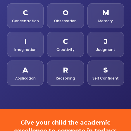
C
O
M
Concentration
Observation
Memory
I
C
J
Imagination
Creativity
Judgment
A
R
S
Application
Reasoning
Self Confident
Give your child the academic
excellence to compete in today's