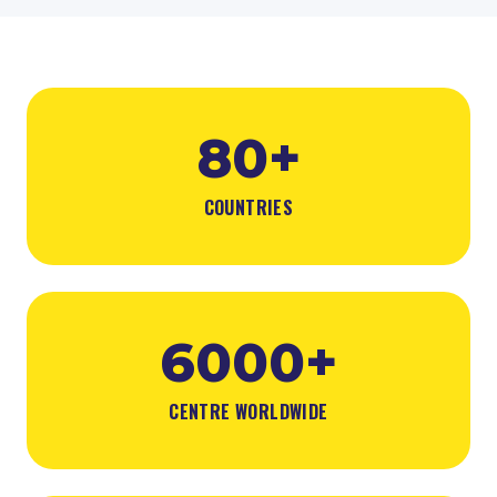
80+
COUNTRIES
6000+
CENTRE WORLDWIDE