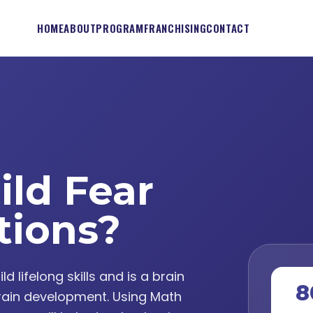
HOME
ABOUT
PROGRAM
FRANCHISING
CONTACT
ild Fear
tions?
lifelong skills and is a brain
8
ain development. Using Math