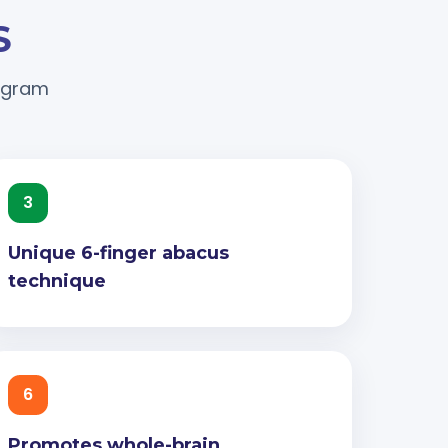
S
rogram
3
Unique 6-finger abacus
technique
6
Promotes whole-brain