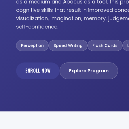
as a medium and Abacus as a tool, this pro
cognitive skills that result in improved conc
visualization, imagination, memory, judgem
self-confidence.
Perception
Speed Writing
Flash Cards
ENROLL NOW
Explore Program