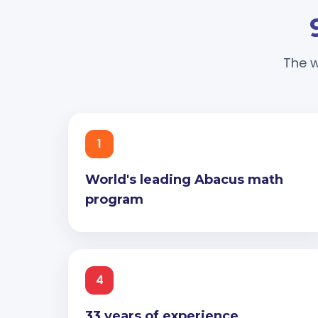
The w
1
World's leading Abacus math
program
4
33 years of experience