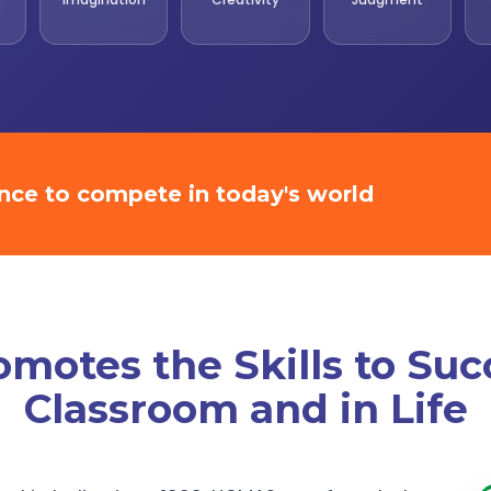
ence to compete in today's world
otes the Skills to Suc
Classroom and in Life