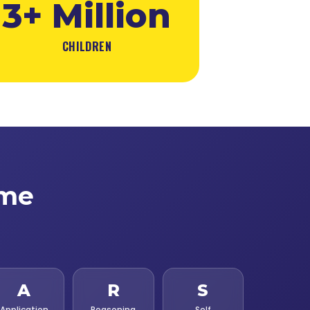
3+ Million
CHILDREN
ime
A
R
S
Application
Reasoning
Self