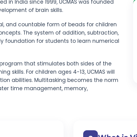
red in India since 1999, UCMAS was founded
elopment of brain skills.
al, and countable form of beads for children
ncepts. The system of addition, subtraction,
rdy foundation for students to learn numerical
program that stimulates both sides of the
ning skills. For children ages 4-13, UCMAS will
ion abilities. Multitasking becomes the norm
ater time management, memory,