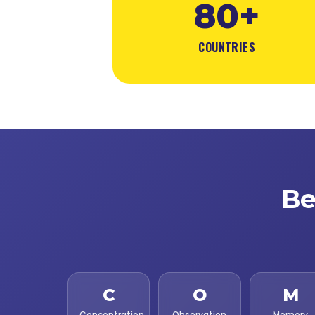
80+
COUNTRIES
Be
C
O
M
Concentration
Observation
Memory