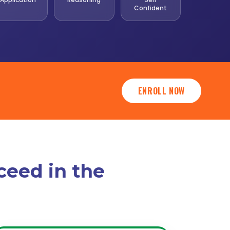
Confident
ENROLL NOW
ceed in the