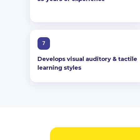
7
Develops visual auditory & tactile
learning styles