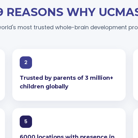
9 REASONS WHY UCMA
orld's most trusted whole-brain development p
2
Trusted by parents of 3 million+
children globally
5
6000 locations with presence in