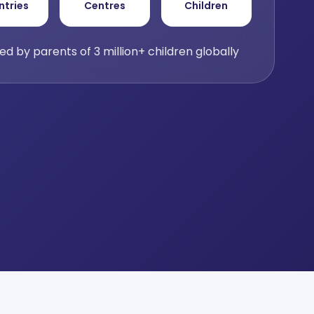
ntries
Centres
Children
ed by parents of 3 million+ children globally