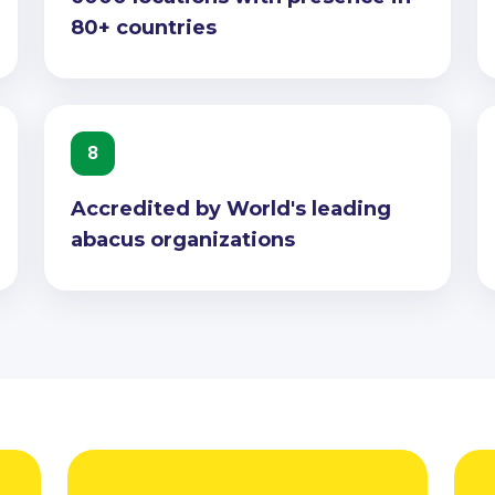
80+ countries
8
Accredited by World's leading
abacus organizations