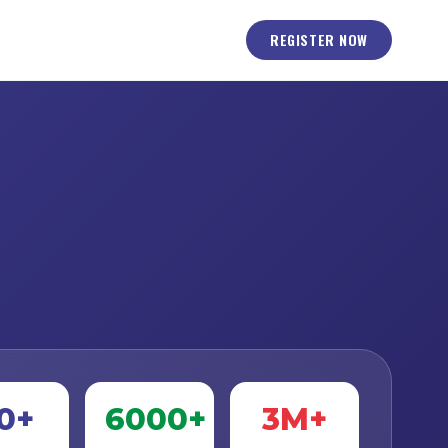
REGISTER NOW
0+
6000+
3M+