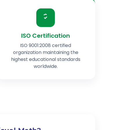
ISO Certification
ISO 9001:2008 certified
organization maintaining the
highest educational standards
worldwide.