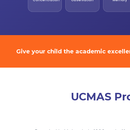
Give your child the academic excell
UCMAS Prom