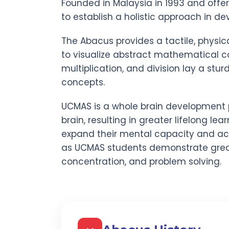
Founded in Malaysia in 1993 and offe
to establish a holistic approach in dev
The Abacus provides a tactile, physic
to visualize abstract mathematical co
multiplication, and division lay a stu
concepts.
UCMAS is a whole brain development 
brain, resulting in greater lifelong lear
expand their mental capacity and act
as UCMAS students demonstrate gre
concentration, and problem solving.