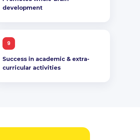
development
9
Success in academic & extra-
curricular activities