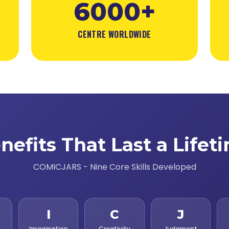
6000+
CENTRE WORLDWIDE
nefits That Last a Lifet
COMICJARS - Nine Core Skills Developed
I
C
J
Imagination
Creativity
Judgment