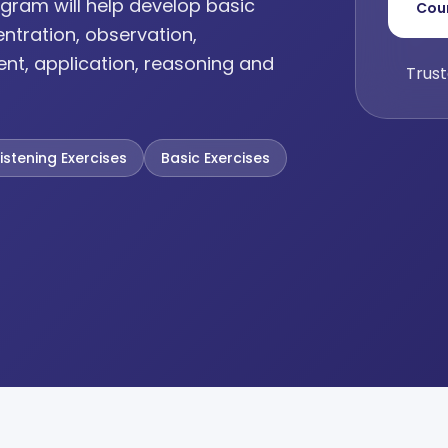
gram will help develop basic
Cou
entration, observation,
ent, application, reasoning and
Trust
Listening Exercises
Basic Exercises