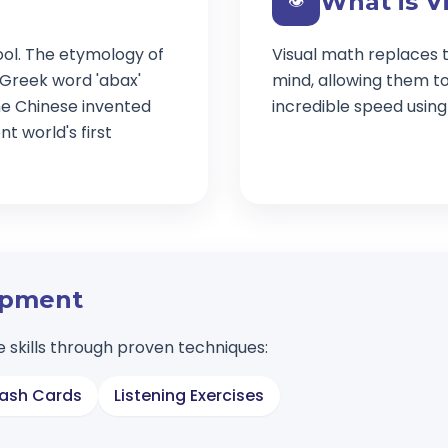
What is V
👁️
ool. The etymology of
Visual math replaces t
 Greek word 'abax'
mind, allowing them t
e Chinese invented
incredible speed usin
t world's first
lopment
 skills through proven techniques:
lash Cards
Listening Exercises