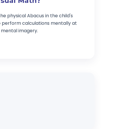
isual Math?
he physical Abacus in the child's
o perform calculations mentally at
g mental imagery.