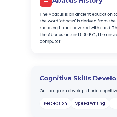
Abacus History
📜
The Abacus is an ancient education t
the word 'abacus' is derived from the
meaning board covered with sand. Th
the Abacus around 500 B.C., the ancien
computer.
Cognitive Skills Deve
Our program develops basic cognitive
Perception
Speed Writing
F