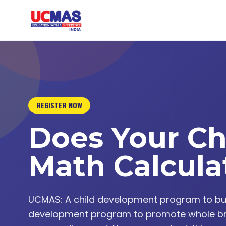
REGISTER NOW
Does Your Ch
Math Calcula
UCMAS: A child development program to build 
development program to promote whole br