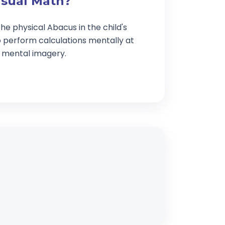
isual Math?
he physical Abacus in the child's
o perform calculations mentally at
g mental imagery.