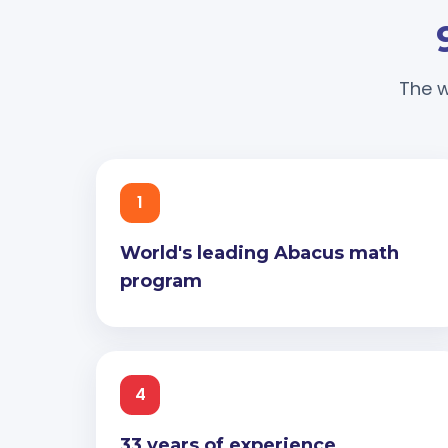
The w
1
World's leading Abacus math
program
4
33 years of experience