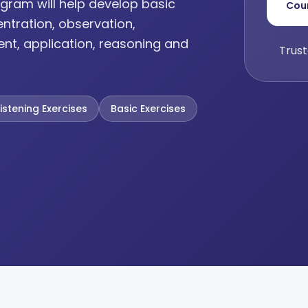
gram will help develop basic
Cou
entration, observation,
ent, application, reasoning and
Trust
Listening Exercises
Basic Exercises