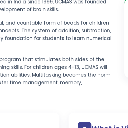
red in India since 1999, UCMAS was founded
elopment of brain skills.
al, and countable form of beads for children
ncepts. The system of addition, subtraction,
rdy foundation for students to learn numerical
program that stimulates both sides of the
ning skills. For children ages 4-13, UCMAS will
ion abilities. Multitasking becomes the norm
ater time management, memory,