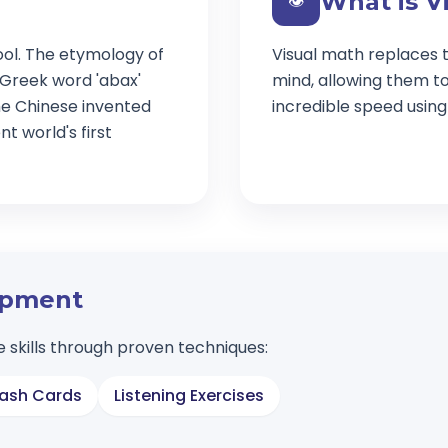
What is V
👁️
ool. The etymology of
Visual math replaces t
 Greek word 'abax'
mind, allowing them t
e Chinese invented
incredible speed usin
t world's first
lopment
 skills through proven techniques:
lash Cards
Listening Exercises