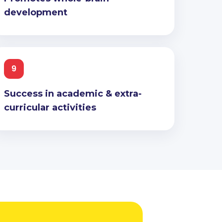
development
9
Success in academic & extra-
curricular activities