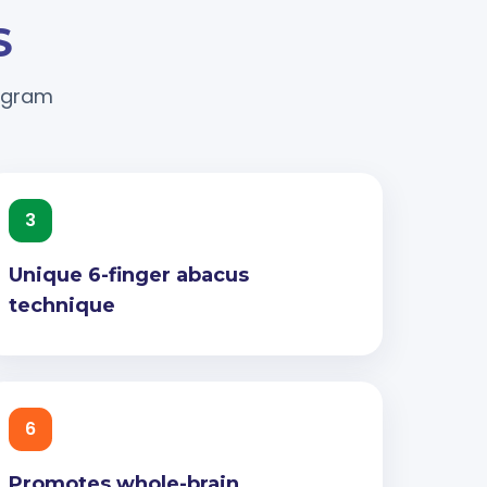
S
rogram
3
Unique 6-finger abacus
technique
6
Promotes whole-brain