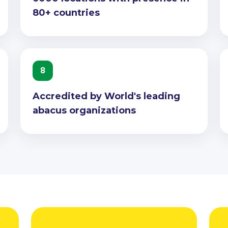
80+ countries
8
Accredited by World's leading
abacus organizations