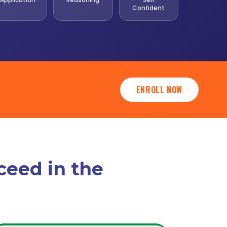
Confident
ENROLL NOW
ceed in the