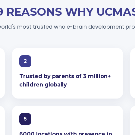
9 REASONS WHY UCMA
orld's most trusted whole-brain development p
2
Trusted by parents of 3 million+
children globally
5
6000 locations with presence in