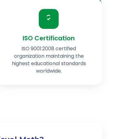
ISO Certification
ISO 9001:2008 certified
organization maintaining the
highest educational standards
worldwide.