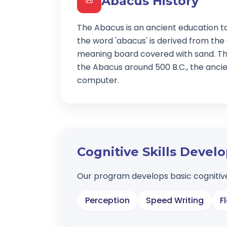
Abacus History
📜
The Abacus is an ancient education t
the word 'abacus' is derived from the
meaning board covered with sand. Th
the Abacus around 500 B.C., the ancien
computer.
Cognitive Skills Deve
Our program develops basic cognitive
Perception
Speed Writing
F