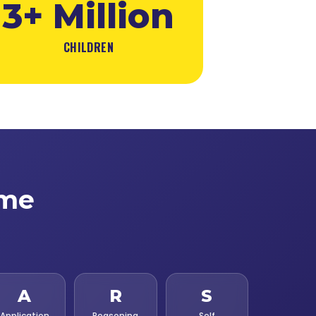
3+ Million
CHILDREN
ime
A
R
S
Application
Reasoning
Self