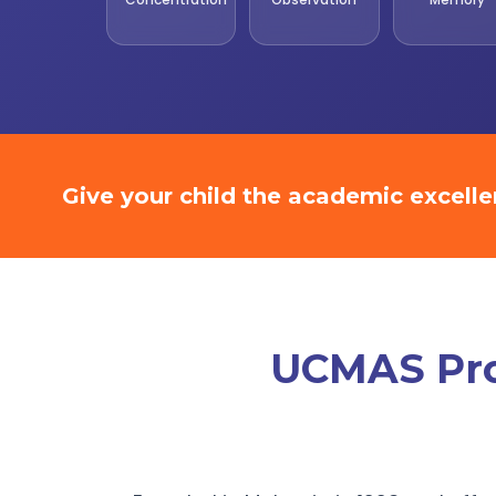
Give your child the academic excell
UCMAS Prom