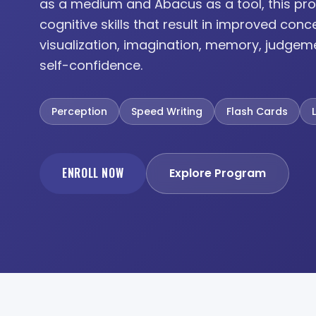
as a medium and Abacus as a tool, this pro
cognitive skills that result in improved conc
visualization, imagination, memory, judgem
self-confidence.
Perception
Speed Writing
Flash Cards
ENROLL NOW
Explore Program