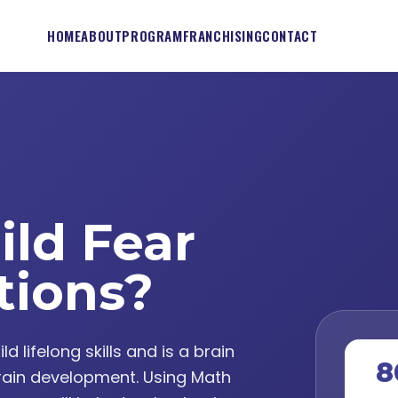
HOME
ABOUT
PROGRAM
FRANCHISING
CONTACT
ild Fear
tions?
lifelong skills and is a brain
8
ain development. Using Math