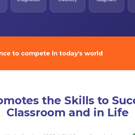
ence to compete in today's world
otes the Skills to Suc
Classroom and in Life