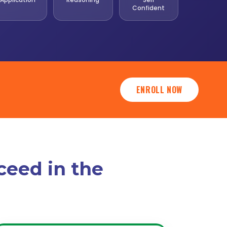
Confident
ENROLL NOW
ceed in the