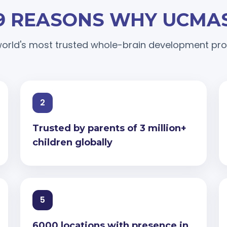
9 REASONS WHY UCMA
orld's most trusted whole-brain development p
2
Trusted by parents of 3 million+
children globally
5
6000 locations with presence in