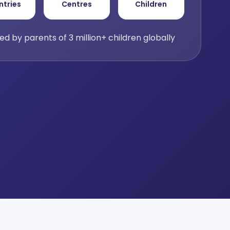
ntries
Centres
Children
ed by parents of 3 million+ children globally