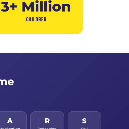
3+ Million
CHILDREN
ime
A
R
S
Application
Reasoning
Self