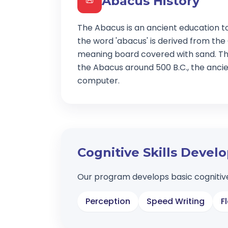
Abacus History
📜
The Abacus is an ancient education t
the word 'abacus' is derived from the
meaning board covered with sand. Th
the Abacus around 500 B.C., the ancien
computer.
Cognitive Skills Deve
Our program develops basic cognitive
Perception
Speed Writing
F