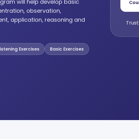
gram will help develop basic
Cou
entration, observation,
ent, application, reasoning and
Trust
Listening Exercises
Basic Exercises