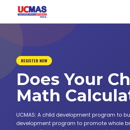
REGISTER NOW
Does Your Ch
Math Calcula
UCMAS: A child development program to build 
development program to promote whole br