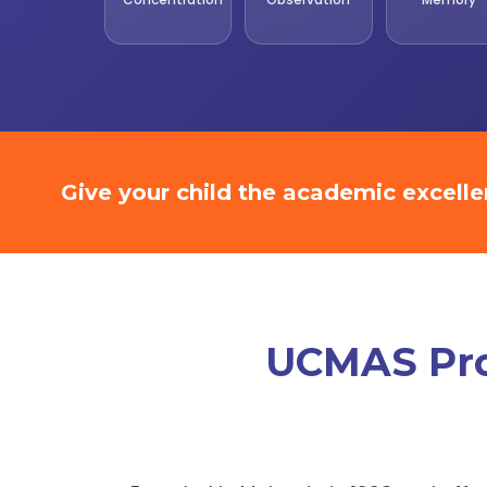
Give your child the academic excell
UCMAS Prom