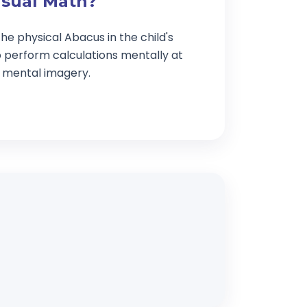
isual Math?
he physical Abacus in the child's
o perform calculations mentally at
g mental imagery.