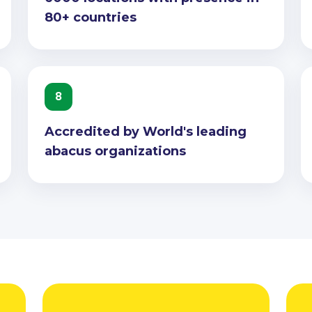
80+ countries
8
Accredited by World's leading
abacus organizations