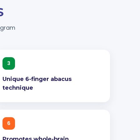
S
rogram
3
Unique 6-finger abacus
technique
6
Promotes whole-brain