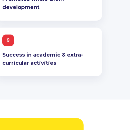
development
9
Success in academic & extra-
curricular activities