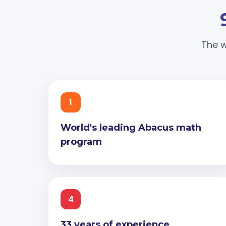
The w
1
World's leading Abacus math
program
4
33 years of experience