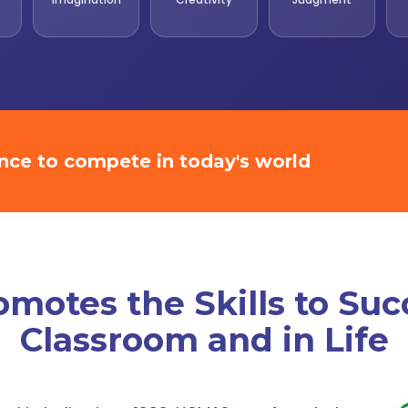
ence to compete in today's world
otes the Skills to Suc
Classroom and in Life