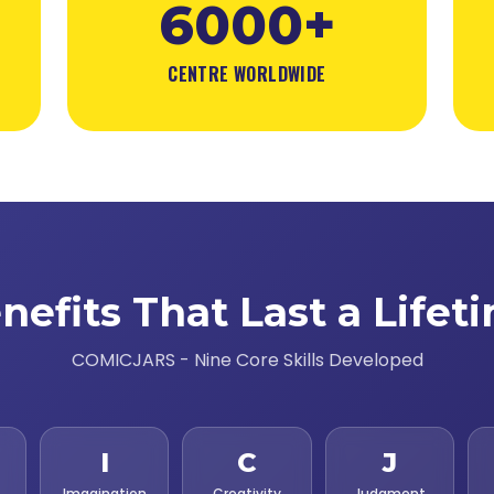
6000+
CENTRE WORLDWIDE
nefits That Last a Lifet
COMICJARS - Nine Core Skills Developed
I
C
J
Imagination
Creativity
Judgment