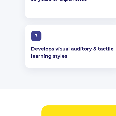
7
Develops visual auditory & tactile
learning styles