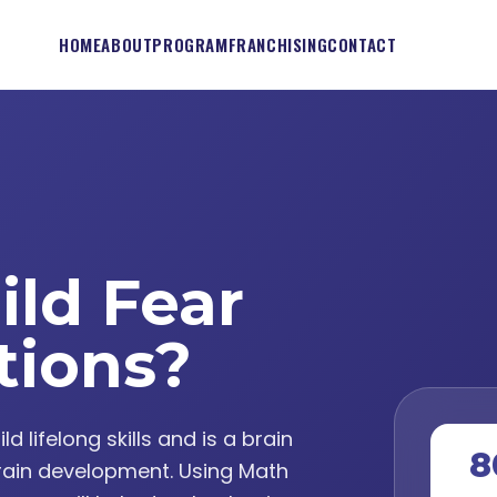
HOME
ABOUT
PROGRAM
FRANCHISING
CONTACT
ild Fear
tions?
lifelong skills and is a brain
8
ain development. Using Math