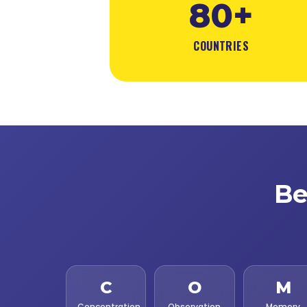
80+
COUNTRIES
Be
C
O
M
Concentration
Observation
Memory