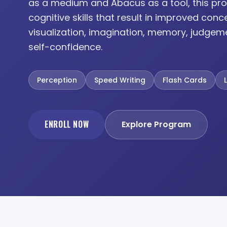
as a medium and Abacus as a tool, this pro
cognitive skills that result in improved conc
visualization, imagination, memory, judgem
self-confidence.
Perception
Speed Writing
Flash Cards
ENROLL NOW
Explore Program