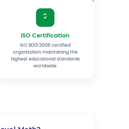
ISO Certification
ISO 9001:2008 certified
organization maintaining the
highest educational standards
worldwide.