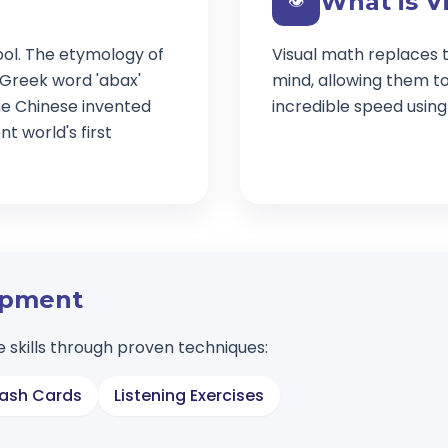
What is V
👁️
ool. The etymology of
Visual math replaces t
 Greek word 'abax'
mind, allowing them t
e Chinese invented
incredible speed usin
t world's first
lopment
 skills through proven techniques:
lash Cards
Listening Exercises