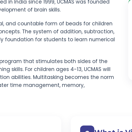
red in India since 1999, UCMAS was founded
elopment of brain skills.
al, and countable form of beads for children
ncepts. The system of addition, subtraction,
rdy foundation for students to learn numerical
program that stimulates both sides of the
ning skills. For children ages 4-13, UCMAS will
ion abilities. Multitasking becomes the norm
ater time management, memory,