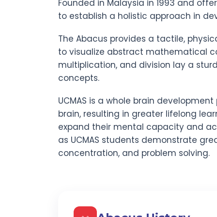
Founded in Malaysia in 1993 and offe
to establish a holistic approach in dev
The Abacus provides a tactile, physic
to visualize abstract mathematical co
multiplication, and division lay a stu
concepts.
UCMAS is a whole brain development 
brain, resulting in greater lifelong lear
expand their mental capacity and act
as UCMAS students demonstrate gre
concentration, and problem solving.