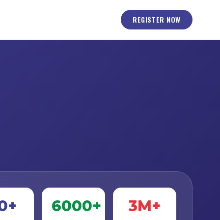
REGISTER NOW
0+
6000+
3M+