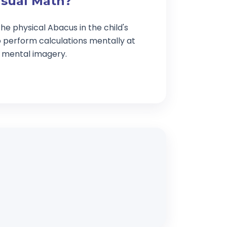
isual Math?
he physical Abacus in the child's
o perform calculations mentally at
g mental imagery.