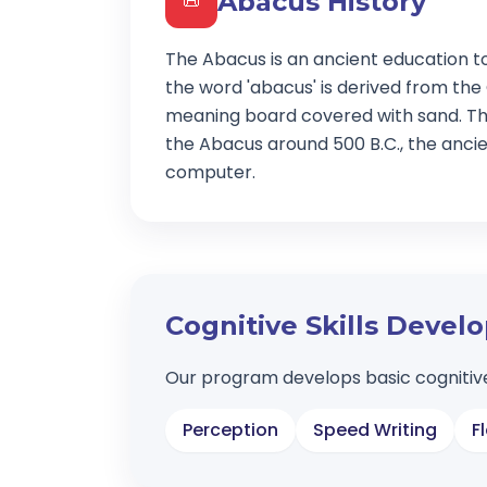
Abacus History
📜
The Abacus is an ancient education t
the word 'abacus' is derived from the
meaning board covered with sand. Th
the Abacus around 500 B.C., the ancien
computer.
Cognitive Skills Deve
Our program develops basic cognitive
Perception
Speed Writing
F