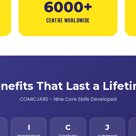
6000+
CENTRE WORLDWIDE
nefits That Last a Lifet
COMICJARS - Nine Core Skills Developed
I
C
J
Imagination
Creativity
Judgment