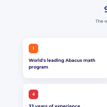
The w
1
World's leading Abacus math
program
4
33 years of experience