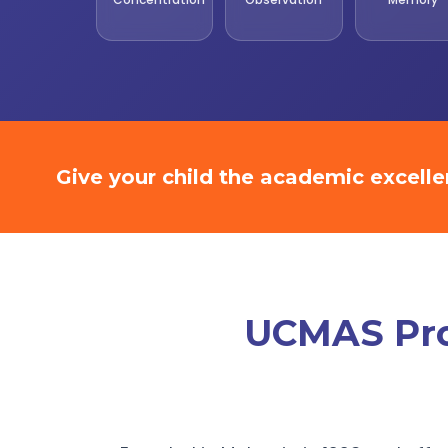
Give your child the academic excell
UCMAS Prom