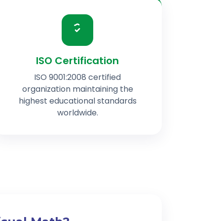
ISO Certification
ISO 9001:2008 certified
organization maintaining the
highest educational standards
worldwide.