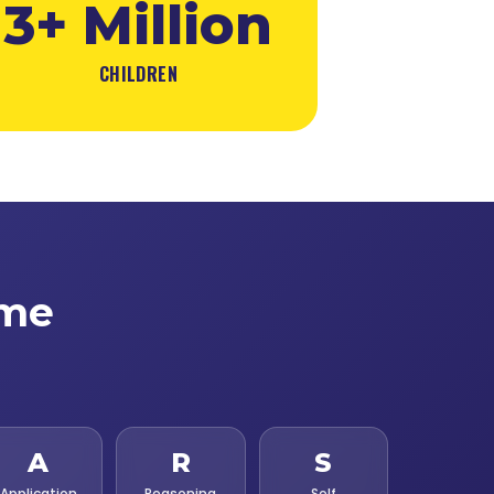
3+ Million
CHILDREN
ime
A
R
S
Application
Reasoning
Self