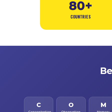
80+
COUNTRIES
Be
C
O
M
Concentration
Observation
Memory