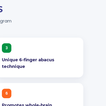
S
rogram
3
Unique 6-finger abacus
technique
6
Promotes whole-brain