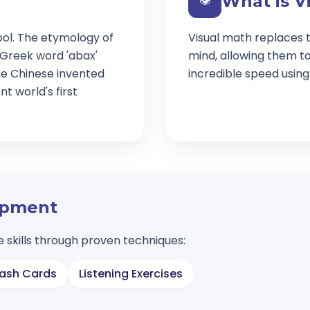
What is V
👁️
ool. The etymology of
Visual math replaces t
 Greek word 'abax'
mind, allowing them t
e Chinese invented
incredible speed usin
t world's first
lopment
 skills through proven techniques:
lash Cards
Listening Exercises