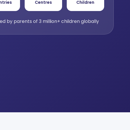
ntries
Centres
Children
ed by parents of 3 million+ children globally