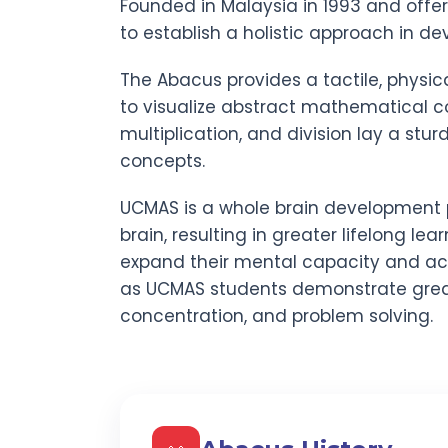
Founded in Malaysia in 1993 and offe
to establish a holistic approach in dev
The Abacus provides a tactile, physic
to visualize abstract mathematical co
multiplication, and division lay a stu
concepts.
UCMAS is a whole brain development 
brain, resulting in greater lifelong lear
expand their mental capacity and act
as UCMAS students demonstrate gre
concentration, and problem solving.