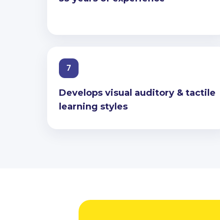
7
Develops visual auditory & tactile
learning styles