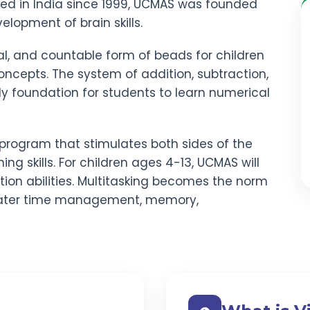
red in India since 1999, UCMAS was founded
elopment of brain skills.
al, and countable form of beads for children
ncepts. The system of addition, subtraction,
rdy foundation for students to learn numerical
program that stimulates both sides of the
ning skills. For children ages 4-13, UCMAS will
ion abilities. Multitasking becomes the norm
ater time management, memory,