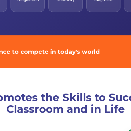
ence to compete in today's world
otes the Skills to Suc
Classroom and in Life