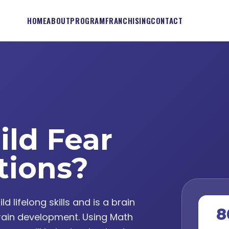
HOME
ABOUT
PROGRAM
FRANCHISING
CONTACT
ild Fear
tions?
lifelong skills and is a brain
8
ain development. Using Math