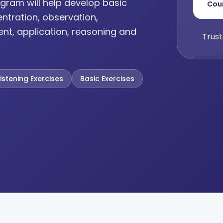
gram will help develop basic
Cou
entration, observation,
ent, application, reasoning and
Trust
Listening Exercises
Basic Exercises