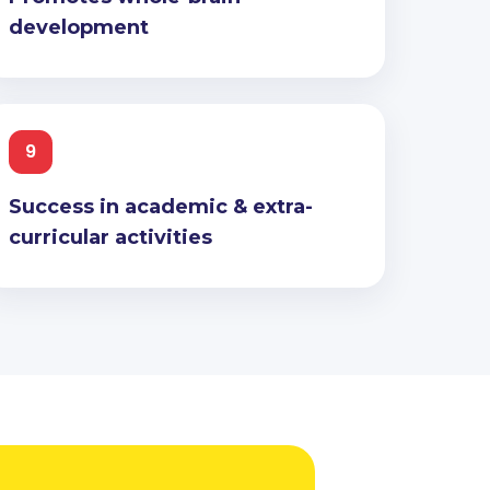
development
9
Success in academic & extra-
curricular activities