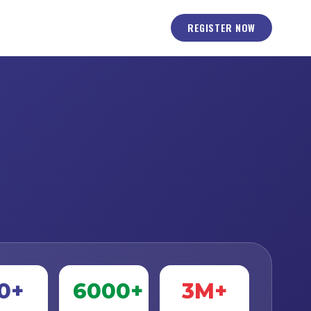
REGISTER NOW
0+
6000+
3M+