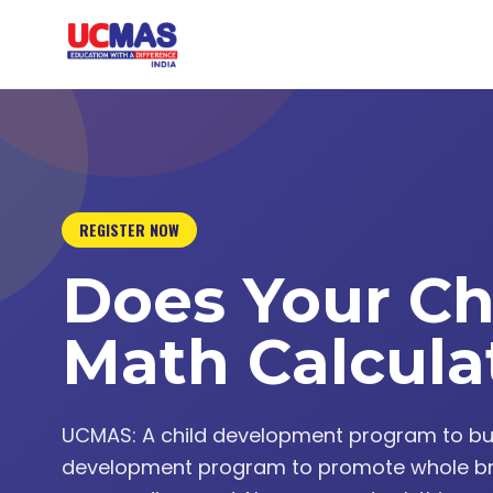
REGISTER NOW
Does Your Ch
Math Calcula
UCMAS: A child development program to build 
development program to promote whole br