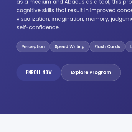
as a medium and Abacus as a tool, this pro
cognitive skills that result in improved conc
visualization, imagination, memory, judgem
self-confidence.
Perception
Speed Writing
Flash Cards
ENROLL NOW
Explore Program