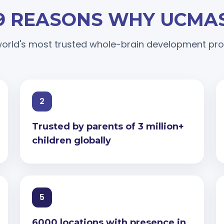
9 REASONS WHY UCMA
orld's most trusted whole-brain development p
2
Trusted by parents of 3 million+
children globally
5
6000 locations with presence in