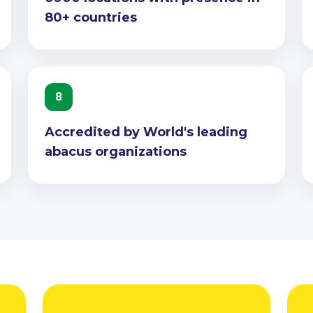
80+ countries
8
Accredited by World's leading
abacus organizations