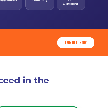
Confident
ENROLL NOW
ceed in the