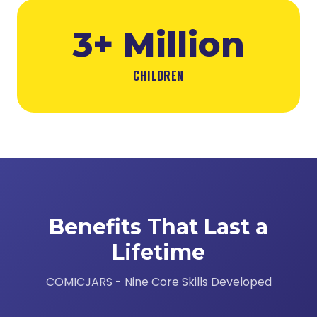
3+ Million
CHILDREN
Benefits That Last a
Lifetime
COMICJARS - Nine Core Skills Developed