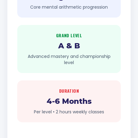
Core mental arithmetic progression
GRAND LEVEL
A & B
Advanced mastery and championship
level
DURATION
4-6 Months
Per level • 2 hours weekly classes