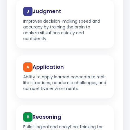
Judgment
J
Improves decision-making speed and
accuracy by training the brain to
analyze situations quickly and
confidently.
Application
A
Ability to apply learned concepts to real-
life situations, academic challenges, and
competitive environments.
Reasoning
R
Builds logical and analytical thinking for