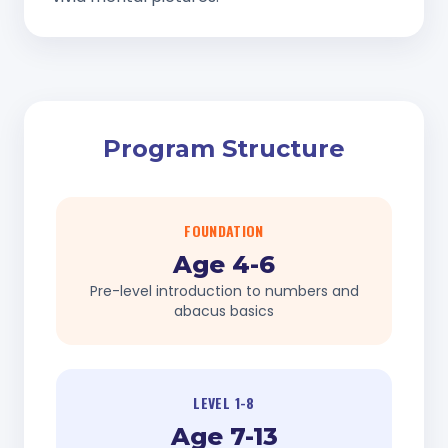
Program Structure
FOUNDATION
Age 4-6
Pre-level introduction to numbers and
abacus basics
LEVEL 1-8
Age 7-13