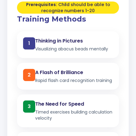
Prerequisites:
Child should be able to
recognize numbers 1-20
Training Methods
Thinking in Pictures
1
Visualizing abacus beads mentally
A Flash of Brilliance
2
Rapid flash card recognition training
The Need for Speed
3
Timed exercises building calculation
velocity