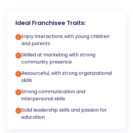
Ideal Franchisee Traits:
Enjoy interactions with young children
✓
and parents
Skilled at marketing with strong
✓
community presence
Resourceful, with strong organizational
✓
skills
Strong communication and
✓
interpersonal skills
Solid leadership skills and passion for
✓
education