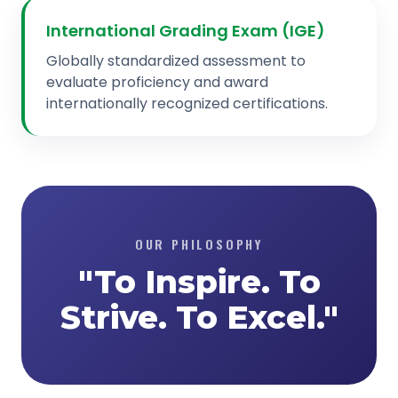
International Grading Exam (IGE)
Globally standardized assessment to
evaluate proficiency and award
internationally recognized certifications.
OUR PHILOSOPHY
"To Inspire. To
Strive. To Excel."