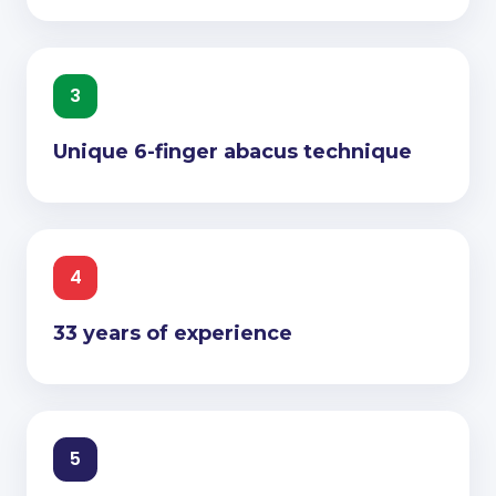
3
Unique 6-finger abacus technique
4
33 years of experience
5