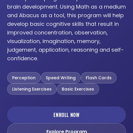
brain development. Using Math as a medium
and Abacus as a tool, this program will help
develop basic cognitive skills that result in
improved concentration, observation,
visualization, imagination, memory,
judgement, application, reasoning and self-
confidence.
Perception
Speed Writing
Flash Cards
Listening Exercises
Basic Exercises
ENROLL NOW
Explore Program