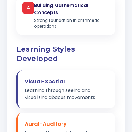
Building Mathematical
4
Concepts
Strong foundation in arithmetic
operations
Learning Styles
Developed
Visual-Spatial
Learning through seeing and
visualizing abacus movements
Aural-Auditory