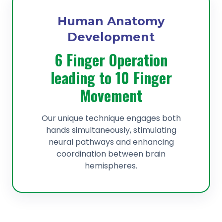
Human Anatomy
Development
6 Finger Operation
leading to 10 Finger
Movement
Our unique technique engages both
hands simultaneously, stimulating
neural pathways and enhancing
coordination between brain
hemispheres.