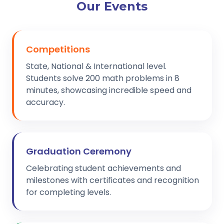
Our Events
Competitions
State, National & International level.
Students solve 200 math problems in 8
minutes, showcasing incredible speed and
accuracy.
Graduation Ceremony
Celebrating student achievements and
milestones with certificates and recognition
for completing levels.