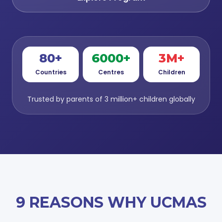
80+
6000+
3M+
Countries
Centres
Children
Trusted by parents of 3 million+ children globally
9 REASONS WHY UCMAS