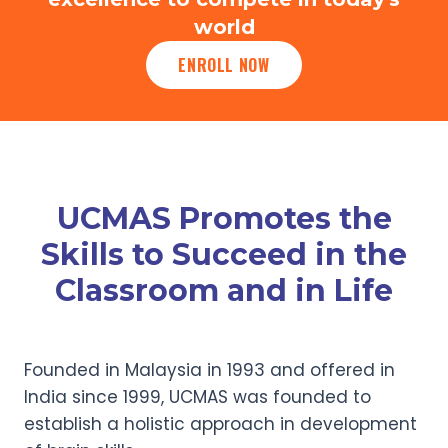
world
ENROLL NOW
UCMAS Promotes the
Skills to Succeed in the
Classroom and in Life
Founded in Malaysia in 1993 and offered in
India since 1999, UCMAS was founded to
establish a holistic approach in development