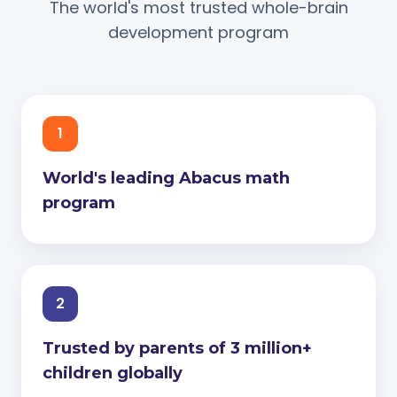
The world's most trusted whole-brain
development program
1
World's leading Abacus math
program
2
Trusted by parents of 3 million+
children globally