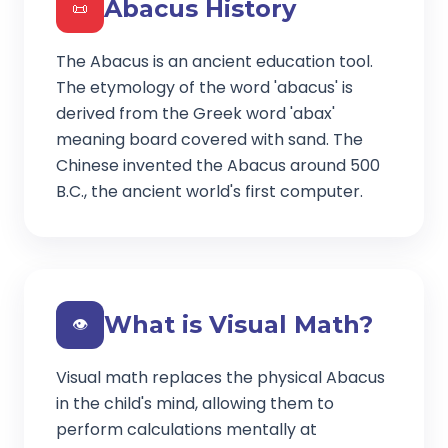
Abacus History
📜
The Abacus is an ancient education tool.
The etymology of the word 'abacus' is
derived from the Greek word 'abax'
meaning board covered with sand. The
Chinese invented the Abacus around 500
B.C., the ancient world's first computer.
What is Visual Math?
👁️
Visual math replaces the physical Abacus
in the child's mind, allowing them to
perform calculations mentally at