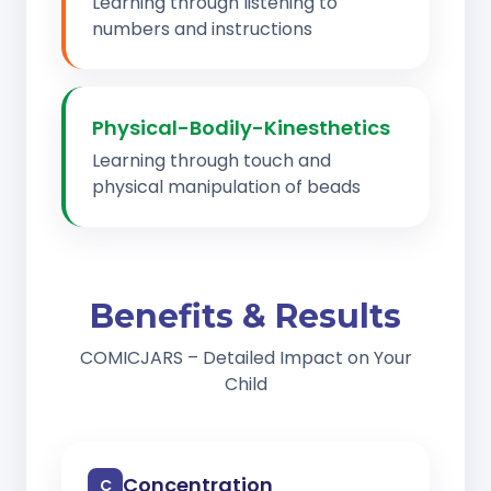
Learning through listening to
numbers and instructions
Physical-Bodily-Kinesthetics
Learning through touch and
physical manipulation of beads
Benefits & Results
COMICJARS – Detailed Impact on Your
Child
Concentration
C