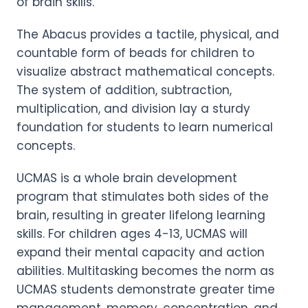
of brain skills.
The Abacus provides a tactile, physical, and
countable form of beads for children to
visualize abstract mathematical concepts.
The system of addition, subtraction,
multiplication, and division lay a sturdy
foundation for students to learn numerical
concepts.
UCMAS is a whole brain development
program that stimulates both sides of the
brain, resulting in greater lifelong learning
skills. For children ages 4-13, UCMAS will
expand their mental capacity and action
abilities. Multitasking becomes the norm as
UCMAS students demonstrate greater time