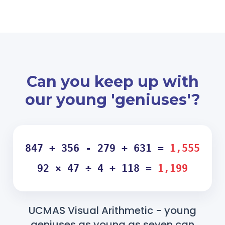
Can you keep up with
our young 'geniuses'?
847 + 356 - 279 + 631 =
1,555
92 × 47 ÷ 4 + 118 =
1,199
UCMAS Visual Arithmetic - young
geniuses as young as seven can