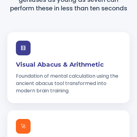
perform these in less than ten seconds
🧮
Visual Abacus & Arithmetic
Foundation of mental calculation using the
ancient abacus tool transformed into
modern brain training.
🚀