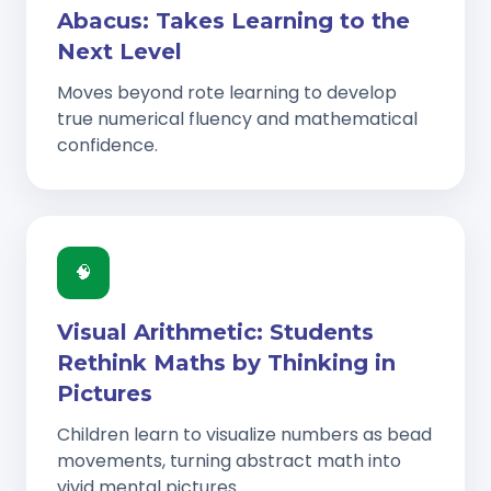
Abacus: Takes Learning to the
Next Level
Moves beyond rote learning to develop
true numerical fluency and mathematical
confidence.
🧠
Visual Arithmetic: Students
Rethink Maths by Thinking in
Pictures
Children learn to visualize numbers as bead
movements, turning abstract math into
vivid mental pictures.