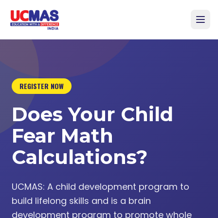
REGISTER NOW
Does Your Child
Fear Math
Calculations?
UCMAS: A child development program to
build lifelong skills and is a brain
development program to promote whole