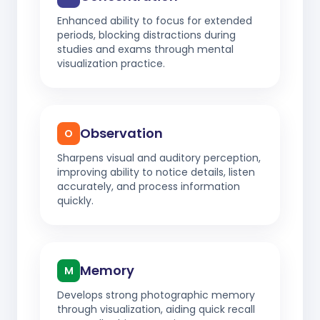
Enhanced ability to focus for extended
periods, blocking distractions during
studies and exams through mental
visualization practice.
Observation
O
Sharpens visual and auditory perception,
improving ability to notice details, listen
accurately, and process information
quickly.
Memory
M
Develops strong photographic memory
through visualization, aiding quick recall