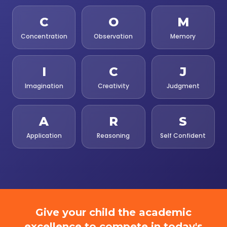
C
O
M
Concentration
Observation
Memory
I
C
J
Imagination
Creativity
Judgment
A
R
S
Application
Reasoning
Self Confident
Give your child the academic
excellence to compete in today's