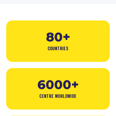
80+
COUNTRIES
6000+
CENTRE WORLDWIDE