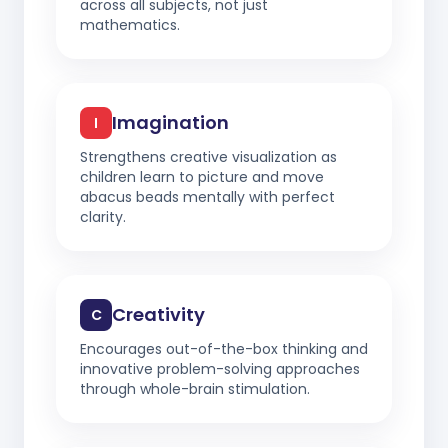
across all subjects, not just
mathematics.
Imagination
I
Strengthens creative visualization as
children learn to picture and move
abacus beads mentally with perfect
clarity.
Creativity
C
Encourages out-of-the-box thinking and
innovative problem-solving approaches
through whole-brain stimulation.