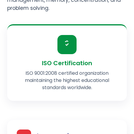
management, memory, concentration, and
problem solving.
ISO Certification
ISO 9001:2008 certified organization
maintaining the highest educational
standards worldwide.