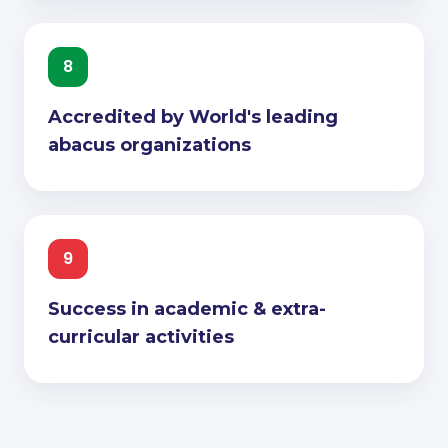
8
Accredited by World's leading
abacus organizations
9
Success in academic & extra-
curricular activities