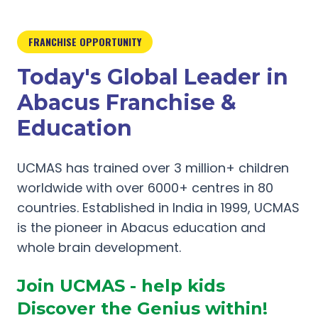
FRANCHISE OPPORTUNITY
Today's Global Leader in
Abacus Franchise &
Education
UCMAS has trained over 3 million+ children
worldwide with over 6000+ centres in 80
countries. Established in India in 1999, UCMAS
is the pioneer in Abacus education and
whole brain development.
Join UCMAS - help kids
Discover the Genius within!