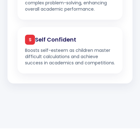
complex problem-solving, enhancing
overall academic performance.
Self Confident
S
Boosts self-esteem as children master
difficult calculations and achieve
success in academics and competitions.