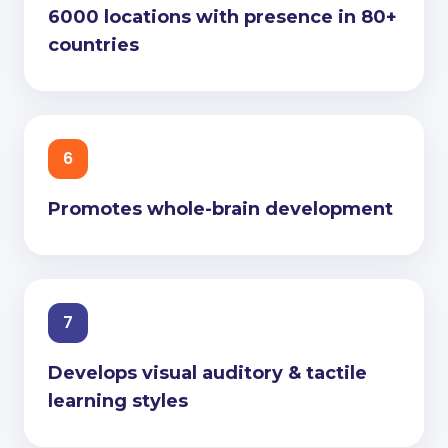
6000 locations with presence in 80+
countries
6
Promotes whole-brain development
7
Develops visual auditory & tactile
learning styles