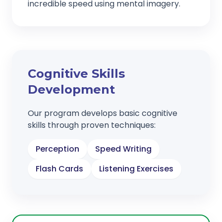
incredible speed using mental imagery.
Cognitive Skills
Development
Our program develops basic cognitive
skills through proven techniques:
Perception
Speed Writing
Flash Cards
Listening Exercises