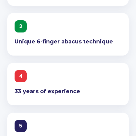
3
Unique 6-finger abacus technique
4
33 years of experience
5