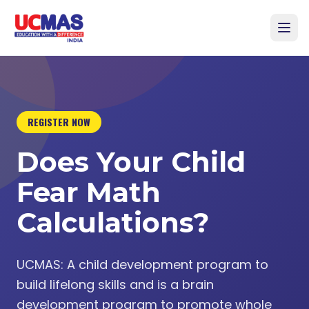
REGISTER NOW
Does Your Child
Fear Math
Calculations?
UCMAS: A child development program to
build lifelong skills and is a brain
development program to promote whole