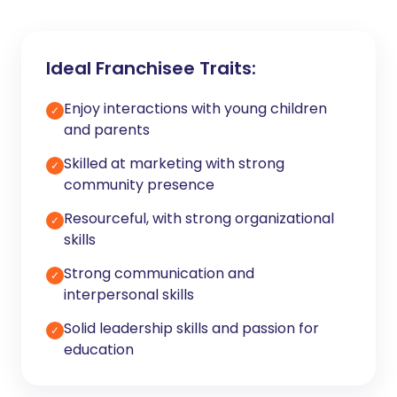
Ideal Franchisee Traits:
Enjoy interactions with young children
✓
and parents
Skilled at marketing with strong
✓
community presence
Resourceful, with strong organizational
✓
skills
Strong communication and
✓
interpersonal skills
Solid leadership skills and passion for
✓
education