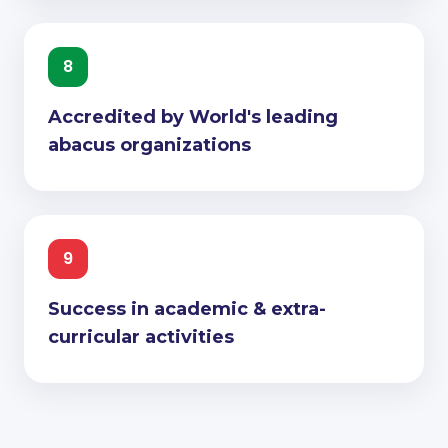
8
Accredited by World's leading
abacus organizations
9
Success in academic & extra-
curricular activities