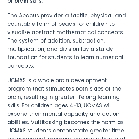
of brain skills.
The Abacus provides a tactile, physical, and
countable form of beads for children to
visualize abstract mathematical concepts.
The system of addition, subtraction,
multiplication, and division lay a sturdy
foundation for students to learn numerical
concepts.
UCMAS is a whole brain development
program that stimulates both sides of the
brain, resulting in greater lifelong learning
skills. For children ages 4-13, UCMAS will
expand their mental capacity and action
abilities. Multitasking becomes the norm as
UCMAS students demonstrate greater time