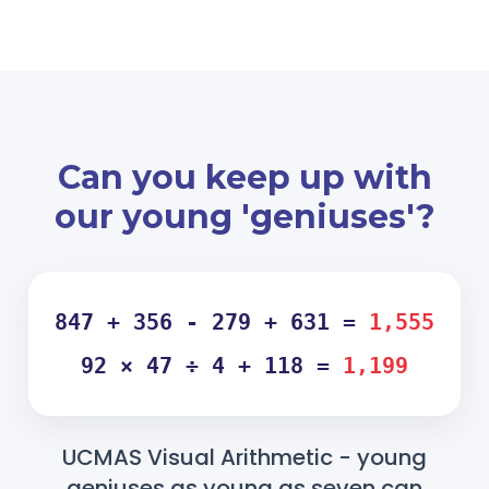
Can you keep up with
our young 'geniuses'?
847 + 356 - 279 + 631 =
1,555
92 × 47 ÷ 4 + 118 =
1,199
UCMAS Visual Arithmetic - young
geniuses as young as seven can