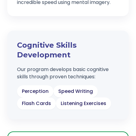
incredible speed using mental imagery.
Cognitive Skills
Development
Our program develops basic cognitive
skills through proven techniques:
Perception
Speed Writing
Flash Cards
Listening Exercises