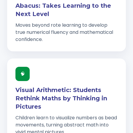
Abacus: Takes Learning to the
Next Level
Moves beyond rote learning to develop
true numerical fluency and mathematical
confidence.
🧠
Visual Arithmetic: Students
Rethink Maths by Thinking in
Pictures
Children learn to visualize numbers as bead
movements, turning abstract math into
vivid mental pictures.