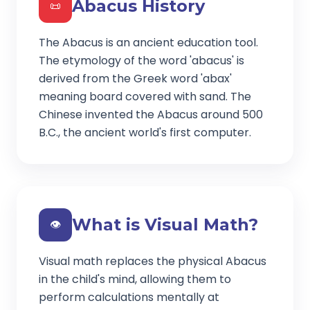
Abacus History
📜
The Abacus is an ancient education tool.
The etymology of the word 'abacus' is
derived from the Greek word 'abax'
meaning board covered with sand. The
Chinese invented the Abacus around 500
B.C., the ancient world's first computer.
What is Visual Math?
👁️
Visual math replaces the physical Abacus
in the child's mind, allowing them to
perform calculations mentally at