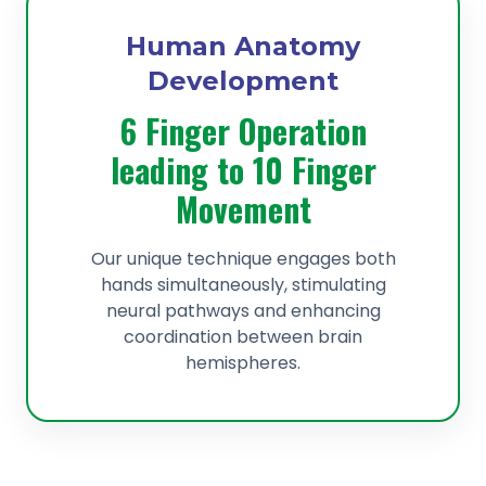
Human Anatomy
Development
6 Finger Operation
leading to 10 Finger
Movement
Our unique technique engages both
hands simultaneously, stimulating
neural pathways and enhancing
coordination between brain
hemispheres.