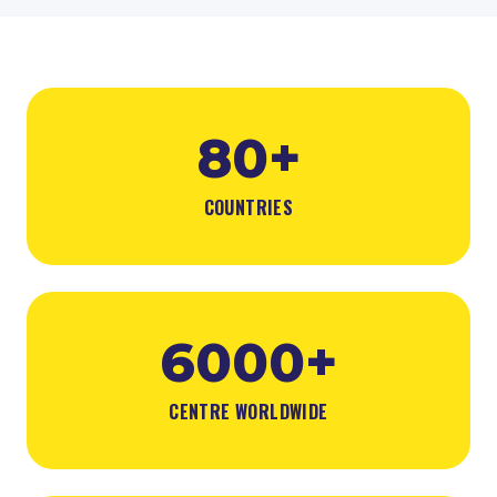
80+
COUNTRIES
6000+
CENTRE WORLDWIDE