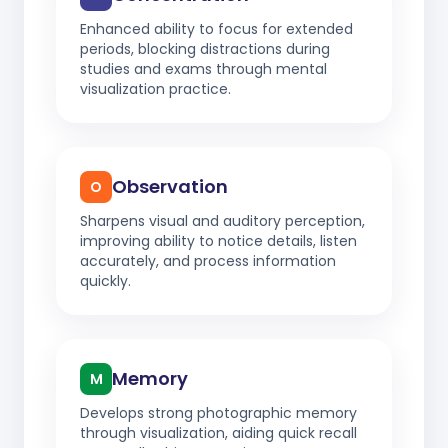
Enhanced ability to focus for extended
periods, blocking distractions during
studies and exams through mental
visualization practice.
Observation
O
Sharpens visual and auditory perception,
improving ability to notice details, listen
accurately, and process information
quickly.
Memory
M
Develops strong photographic memory
through visualization, aiding quick recall