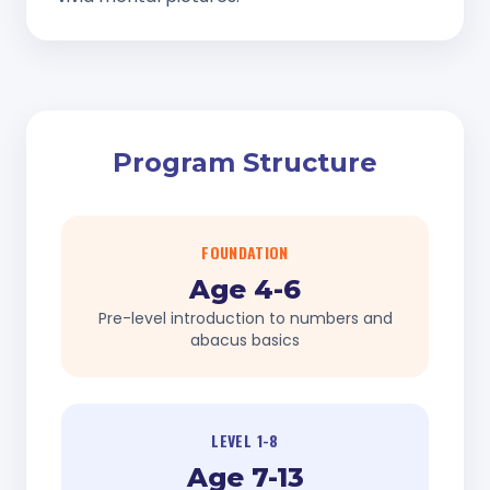
Program Structure
FOUNDATION
Age 4-6
Pre-level introduction to numbers and
abacus basics
LEVEL 1-8
Age 7-13