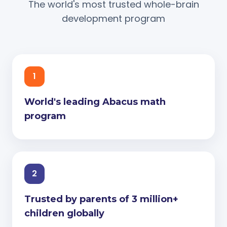
The world's most trusted whole-brain
development program
1
World's leading Abacus math
program
2
Trusted by parents of 3 million+
children globally