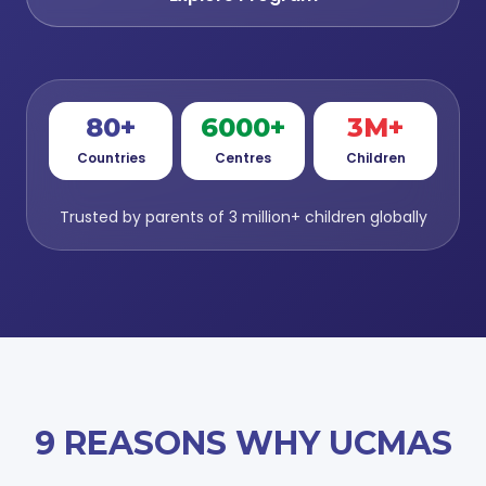
80+
6000+
3M+
Countries
Centres
Children
Trusted by parents of 3 million+ children globally
9 REASONS WHY UCMAS