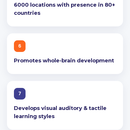
6000 locations with presence in 80+
countries
6
Promotes whole-brain development
7
Develops visual auditory & tactile
learning styles