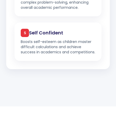
complex problem-solving, enhancing
overall academic performance.
Self Confident
S
Boosts self-esteem as children master
difficult calculations and achieve
success in academics and competitions.