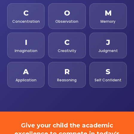
C
O
M
Concentration
Observation
Memory
I
C
J
Imagination
Creativity
Judgment
A
R
S
Application
Reasoning
Self Confident
Give your child the academic
excellence to compete in today's