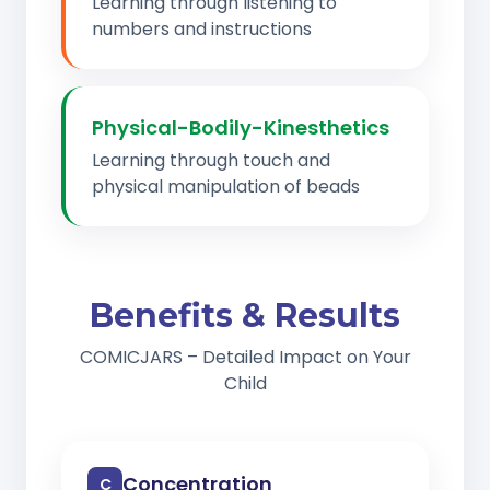
Learning through listening to
numbers and instructions
Physical-Bodily-Kinesthetics
Learning through touch and
physical manipulation of beads
Benefits & Results
COMICJARS – Detailed Impact on Your
Child
Concentration
C