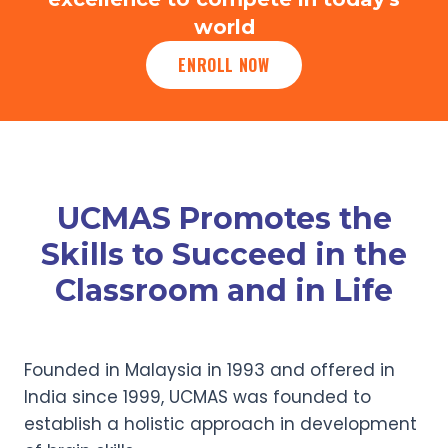
world
ENROLL NOW
UCMAS Promotes the
Skills to Succeed in the
Classroom and in Life
Founded in Malaysia in 1993 and offered in
India since 1999, UCMAS was founded to
establish a holistic approach in development