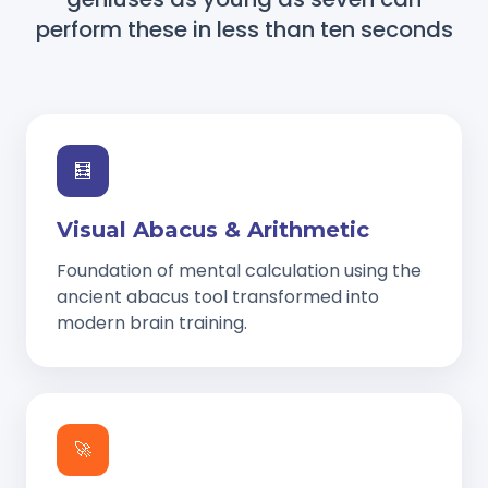
perform these in less than ten seconds
🧮
Visual Abacus & Arithmetic
Foundation of mental calculation using the
ancient abacus tool transformed into
modern brain training.
🚀