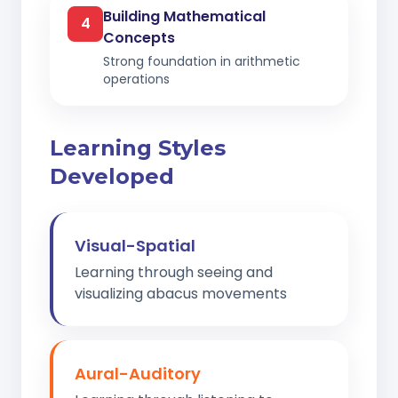
Building Mathematical
4
Concepts
Strong foundation in arithmetic
operations
Learning Styles
Developed
Visual-Spatial
Learning through seeing and
visualizing abacus movements
Aural-Auditory