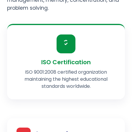
management, memory, concentration, and
problem solving.
ISO Certification
ISO 9001:2008 certified organization
maintaining the highest educational
standards worldwide.