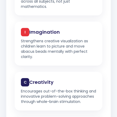
across all subjects, not just
mathematics.
Imagination
I
Strengthens creative visualization as
children learn to picture and move
abacus beads mentally with perfect
clarity.
Creativity
C
Encourages out-of-the-box thinking and
innovative problem-solving approaches
through whole-brain stimulation.