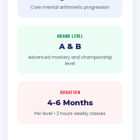
Core mental arithmetic progression
GRAND LEVEL
A & B
Advanced mastery and championship
level
DURATION
4-6 Months
Per level • 2 hours weekly classes