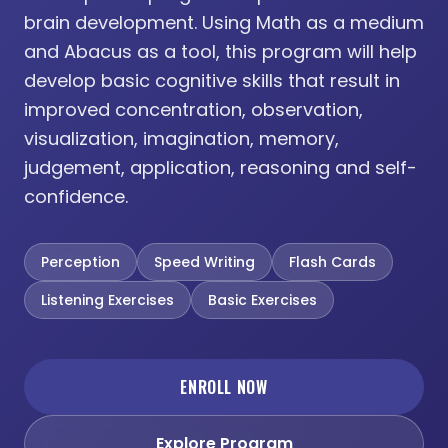
brain development. Using Math as a medium
and Abacus as a tool, this program will help
develop basic cognitive skills that result in
improved concentration, observation,
visualization, imagination, memory,
judgement, application, reasoning and self-
confidence.
Perception
Speed Writing
Flash Cards
Listening Exercises
Basic Exercises
ENROLL NOW
Explore Program