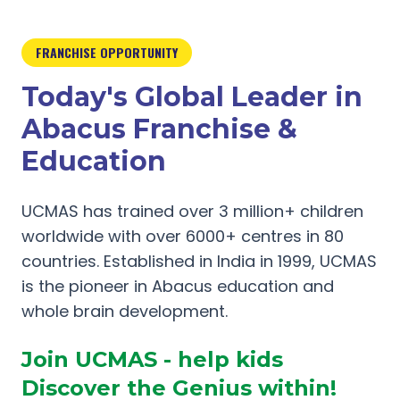
FRANCHISE OPPORTUNITY
Today's Global Leader in
Abacus Franchise &
Education
UCMAS has trained over 3 million+ children
worldwide with over 6000+ centres in 80
countries. Established in India in 1999, UCMAS
is the pioneer in Abacus education and
whole brain development.
Join UCMAS - help kids
Discover the Genius within!