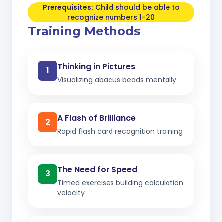
Prerequisites:
Child should be able to
recognize numbers 1-20
Training Methods
Thinking in Pictures
1
Visualizing abacus beads mentally
A Flash of Brilliance
2
Rapid flash card recognition training
The Need for Speed
3
Timed exercises building calculation
velocity