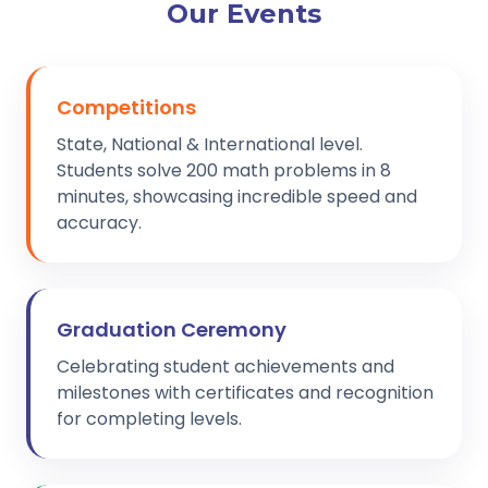
Our Events
Competitions
State, National & International level.
Students solve 200 math problems in 8
minutes, showcasing incredible speed and
accuracy.
Graduation Ceremony
Celebrating student achievements and
milestones with certificates and recognition
for completing levels.