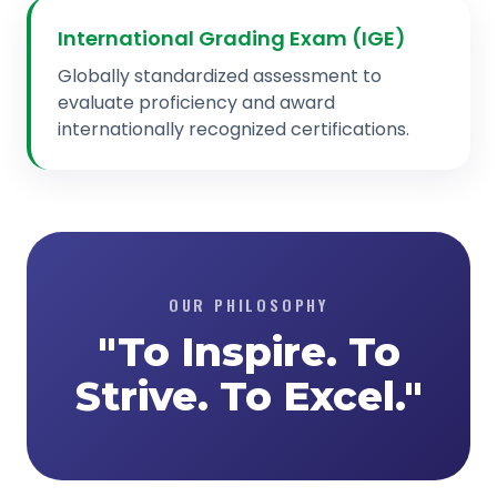
International Grading Exam (IGE)
Globally standardized assessment to
evaluate proficiency and award
internationally recognized certifications.
OUR PHILOSOPHY
"To Inspire. To
Strive. To Excel."