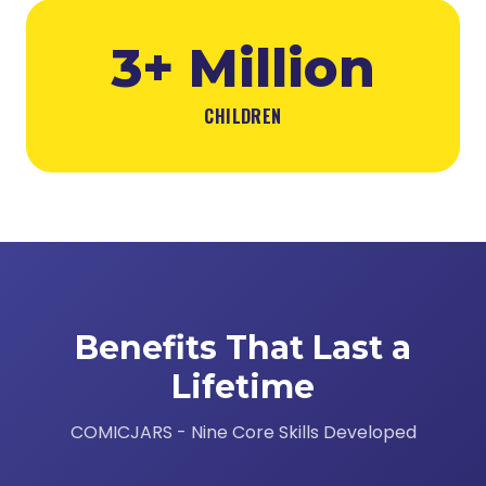
3+ Million
CHILDREN
Benefits That Last a
Lifetime
COMICJARS - Nine Core Skills Developed