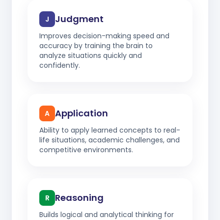
Judgment
J
Improves decision-making speed and
accuracy by training the brain to
analyze situations quickly and
confidently.
Application
A
Ability to apply learned concepts to real-
life situations, academic challenges, and
competitive environments.
Reasoning
R
Builds logical and analytical thinking for